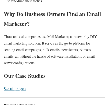
to fine-tune their tactics.
Why Do Business Owners Find an Email
Marketer?
Thousands of companies use Mail Marketer, a trustworthy DIY
email marketing solution. It serves as the go-to platform for
sending email campaigns, bulk emails, newsletters, & mass
emails–all without the hassle of software installations or email
server configurations.
Our Case Studies
See all projects
Brosis Technologies