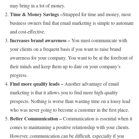
may bring in a lot of money.
Time & Money Savings –
Strapped for time and money, most
business owners find that email marketing is simple to automate
and cost-effective.
Increases brand awareness –
You must communicate with
your clients on a frequent basis if you want to raise brand
awareness for your company. You want to be at the forefront of
their minds and keep them up to date on your company’s
progress.
Find more quality leads –
Another advantage of email
marketing is that it allows you to find more high-quality
prospects. Nothing is worse than wasting time on a lousy lead
who was never going to become a customer in the first place.
Better Communication –
Communication is essential when it
comes to maintaining a positive relationship with your clients.
However, communication can be difficult, especially if you