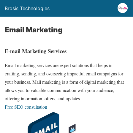
Brosis Technologies
Email Marketing
E-mail Marketing Services
Email marketing services are expert solutions that helps in
crafting, sending, and overseeing impactful email campaigns for
your business. Mail marketing is a form of digital marketing that
allows you to valuable communication with your audience,
offering information, offers, and updates.
Free SEO consultation