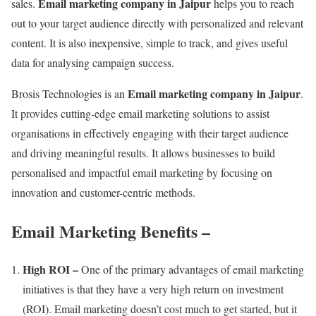
Email marketing company in Jaipur
sales.
helps you to reach
out to your target audience directly with personalized and relevant
content. It is also inexpensive, simple to track, and gives useful
data for analysing campaign success.
Email marketing company in Jaipur
Brosis Technologies is an
.
It provides cutting-edge email marketing solutions to assist
organisations in effectively engaging with their target audience
and driving meaningful results. It allows businesses to build
personalised and impactful email marketing by focusing on
innovation and customer-centric methods.
Email Marketing Benefits
–
High ROI –
One of the primary advantages of email marketing
initiatives is that they have a very high return on investment
(ROI). Email marketing doesn’t cost much to get started, but it