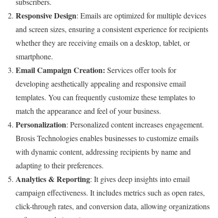
subscribers.
Responsive Design
: Emails are optimized for multiple devices
and screen sizes, ensuring a consistent experience for recipients
whether they are receiving emails on a desktop, tablet, or
smartphone.
Email Campaign Creation:
Services offer tools for
developing aesthetically appealing and responsive email
templates. You can frequently customize these templates to
match the appearance and feel of your business.
Personalization
: Personalized content increases engagement.
Brosis Technologies enables businesses to customize emails
with dynamic content, addressing recipients by name and
adapting to their preferences.
Analytics & Reporting
: It gives deep insights into email
campaign effectiveness. It includes metrics such as open rates,
click-through rates, and conversion data, allowing organizations