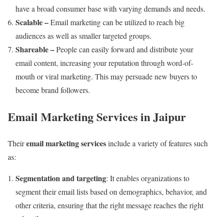
have a broad consumer base with varying demands and needs.
Scalable –
Email marketing can be utilized to reach big
audiences as well as smaller targeted groups.
Shareable –
People can easily forward and distribute your
email content, increasing your reputation through word-of-
mouth or viral marketing. This may persuade new buyers to
become brand followers.
Email Marketing Services in Jaipur
email marketing services
Their
include a variety of features such
as:
Segmentation and targeting
: It enables organizations to
segment their email lists based on demographics, behavior, and
other criteria, ensuring that the right message reaches the right