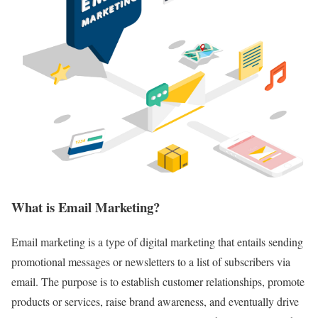
What is Email Marketing?
Email marketing is a type of digital marketing that entails sending
promotional messages or newsletters to a list of subscribers via
email. The purpose is to establish customer relationships, promote
products or services, raise brand awareness, and eventually drive