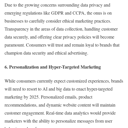
Due to the growing concerns surrounding data privacy and
emerging regulations like GDPR and CCPA, the onus is on
businesses to carefully consider ethical marketing practices.
Transparency in the areas of data collection, handling customer
data securely, and offering clear privacy policies will become
paramount. Consumers will trust and remain loyal to brands that
champion data security and ethical advertising.
6. Personalization and Hyper-Targeted Marketing
While consumers currently expect customized experiences, brands
will need to resort to AI and big data to enact hyper-targeted
marketing by 2025. Personalized emails, product
recommendations, and dynamic website content will maintain
customer engagement. Real-time data analytics would provide
marketers with the ability to personalize messages from user