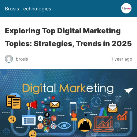
Brosis Technologies
Exploring Top Digital Marketing
Topics: Strategies, Trends in 2025
brosis
1 year ago