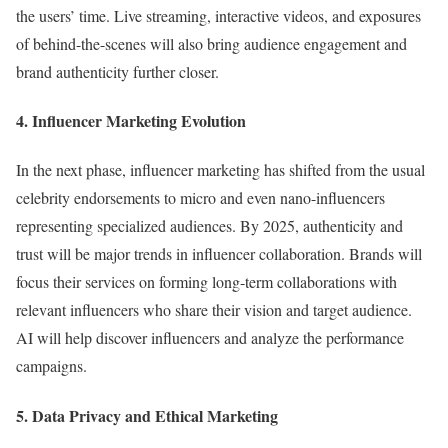
the users’ time. Live streaming, interactive videos, and exposures
of behind-the-scenes will also bring audience engagement and
brand authenticity further closer.
4. Influencer Marketing Evolution
In the next phase, influencer marketing has shifted from the usual
celebrity endorsements to micro and even nano-influencers
representing specialized audiences. By 2025, authenticity and
trust will be major trends in influencer collaboration. Brands will
focus their services on forming long-term collaborations with
relevant influencers who share their vision and target audience.
AI will help discover influencers and analyze the performance
campaigns.
5. Data Privacy and Ethical Marketing