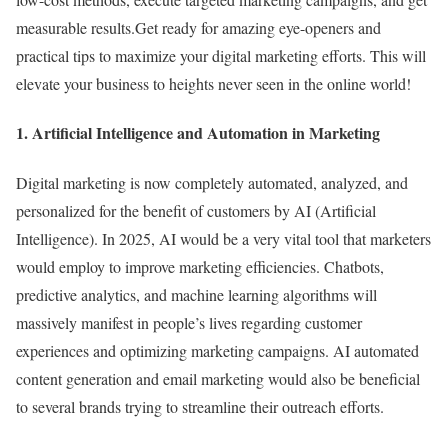
measurable results.Get ready for amazing eye-openers and
practical tips to maximize your digital marketing efforts. This will
elevate your business to heights never seen in the online world!
1. Artificial Intelligence and Automation in Marketing
Digital marketing is now completely automated, analyzed, and
personalized for the benefit of customers by AI (Artificial
Intelligence). In 2025, AI would be a very vital tool that marketers
would employ to improve marketing efficiencies. Chatbots,
predictive analytics, and machine learning algorithms will
massively manifest in people’s lives regarding customer
experiences and optimizing marketing campaigns. AI automated
content generation and email marketing would also be beneficial
to several brands trying to streamline their outreach efforts.