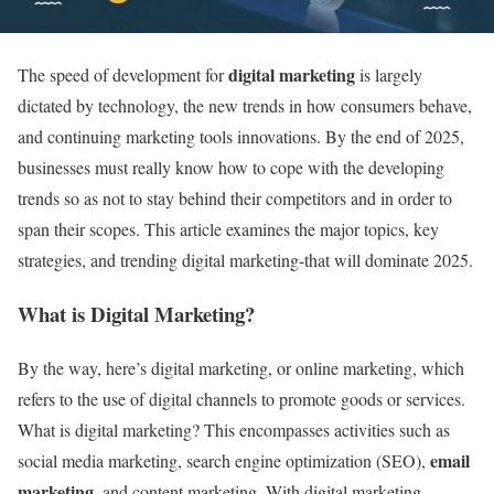
digital marketing
The speed of development for
is largely
dictated by technology, the new trends in how consumers behave,
and continuing marketing tools innovations. By the end of 2025,
businesses must really know how to cope with the developing
trends so as not to stay behind their competitors and in order to
span their scopes. This article examines the major topics, key
strategies, and trending digital marketing-that will dominate 2025.
What is Digital Marketing?
By the way, here’s digital marketing, or online marketing, which
refers to the use of digital channels to promote goods or services.
What is digital marketing? This encompasses activities such as
email
social media marketing, search engine optimization (SEO),
marketing
, and content marketing. With digital marketing,