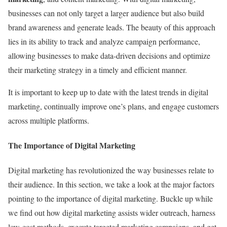
businesses can not only target a larger audience but also build
brand awareness and generate leads. The beauty of this approach
lies in its ability to track and analyze campaign performance,
allowing businesses to make data-driven decisions and optimize
their marketing strategy in a timely and efficient manner.
It is important to keep up to date with the latest trends in digital
marketing, continually improve one’s plans, and engage customers
across multiple platforms.
The Importance of Digital Marketing
Digital marketing has revolutionized the way businesses relate to
their audience. In this section, we take a look at the major factors
pointing to the importance of digital marketing. Buckle up while
we find out how digital marketing assists wider outreach, harness
low-cost methods, execute targeted marketing campaigns, and get