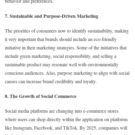
behavior and preferences.
7. Sustainable and Purpose-Driven Marketing
The priorities of consumers now to identify sustainability, making
it very important that brands should include an eco-friendly
initiative in their marketing strategies. Some of the initiatives that
include green marketing, social responsibility, and selling a
sustainable product may resonate well with environmentally
conscious audiences. Also, purpose marketing to align with social
causes can increase brand credibility and loyalty.
8. The Growth of Social Commerce
Social media platforms are changing into e-commerce stores
where users can shop directly within the application on platforms
like Instagram, Facebook, and TikTok. By 2025, companies will