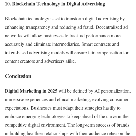
10. Blockchain Technology in Digital Advertising
Blockchain technology is set to transform digital advertising by
enhancing transparency and reducing ad fraud. Decentralized ad
networks will allow businesses to track ad performance more
accurately and eliminate intermediaries. Smart contracts and
token-based advertising models will ensure fair compensation for
content creators and advertisers alike.
Conclusion
Digital Marketing in 2025
will be defined by AI personalization,
immersive experiences and ethical marketing, evolving consumer
expectations. Businesses must adapt their strategies hastily to
embrace emerging technologies to keep ahead of the curve in the
competitive digital environment. The long-term success of brands
in building healthier relationships with their audience relies on the