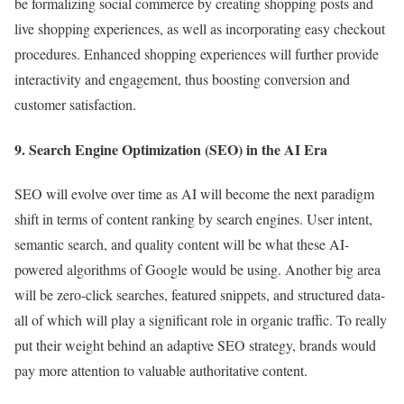
be formalizing social commerce by creating shopping posts and
live shopping experiences, as well as incorporating easy checkout
procedures. Enhanced shopping experiences will further provide
interactivity and engagement, thus boosting conversion and
customer satisfaction.
9. Search Engine Optimization (SEO) in the AI Era
SEO will evolve over time as AI will become the next paradigm
shift in terms of content ranking by search engines. User intent,
semantic search, and quality content will be what these AI-
powered algorithms of Google would be using. Another big area
will be zero-click searches, featured snippets, and structured data-
all of which will play a significant role in organic traffic. To really
put their weight behind an adaptive SEO strategy, brands would
pay more attention to valuable authoritative content.