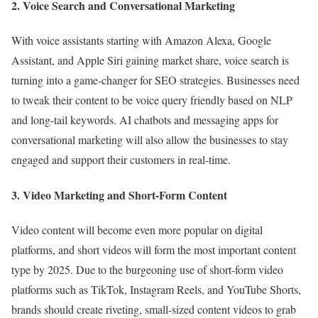
2. Voice Search and Conversational Marketing
With voice assistants starting with Amazon Alexa, Google
Assistant, and Apple Siri gaining market share, voice search is
turning into a game-changer for SEO strategies. Businesses need
to tweak their content to be voice query friendly based on NLP
and long-tail keywords. AI chatbots and messaging apps for
conversational marketing will also allow the businesses to stay
engaged and support their customers in real-time.
3. Video Marketing and Short-Form Content
Video content will become even more popular on digital
platforms, and short videos will form the most important content
type by 2025. Due to the burgeoning use of short-form video
platforms such as TikTok, Instagram Reels, and YouTube Shorts,
brands should create riveting, small-sized content videos to grab