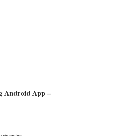
g Android App –
e streaming.