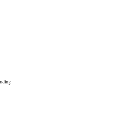
nding