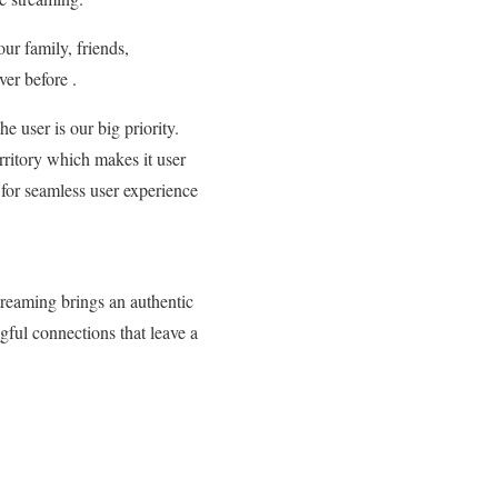
ur family, friends,
er before .
e user is our big priority.
ritory which makes it user
 for seamless user experience
treaming brings an authentic
gful connections that leave a