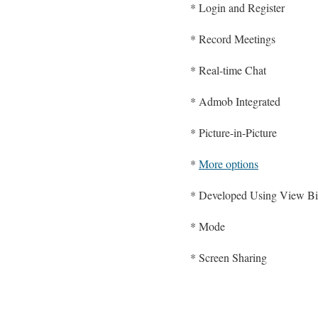
* Login and Register
* Record Meetings
* Real-time Chat
* Admob Integrated
* Picture-in-Picture
*
More options
* Developed Using View Bi
* Mode
* Screen Sharing