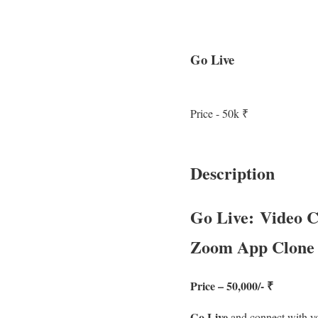
Go Live
Price - 50k ₹
Description
Go Live: Video C
Zoom App Clone
Price – 50,000/- ₹
Go Live
and connect with yo