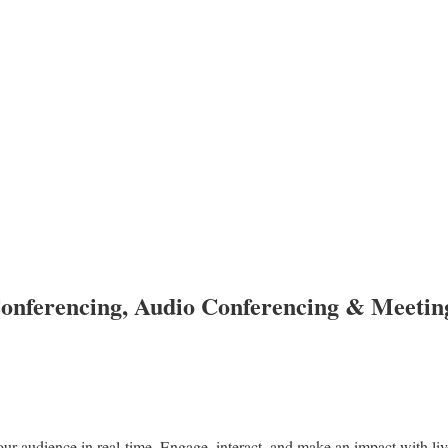
onferencing, Audio Conferencing & Meetin
ur audience in real-time. Engage, interact, and make an impact with liv