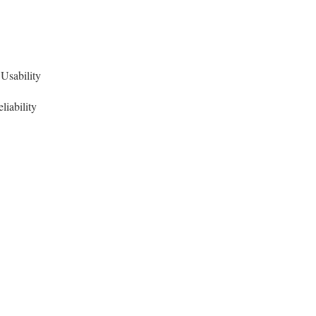
Usability
liability