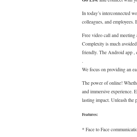
In today’s interconnected wor
colleagues, and employees. 
Free video call and meeting a
Complexity is much avoided 
friendly. The Android app , d
.
We focus on providing an easi
The power of online! Whether
and immersive experience. En
lasting impact. Unleash the p
Features:
* Face to Face communicati