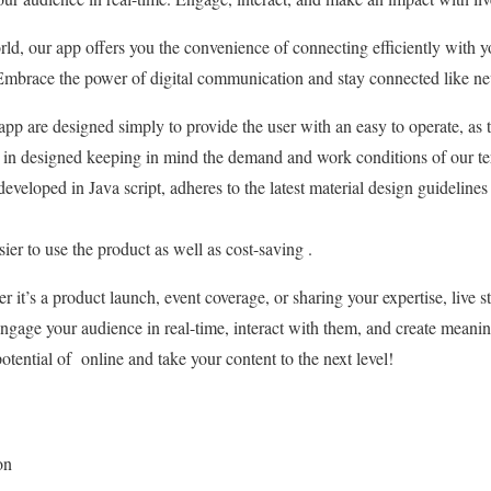
ld, our app offers you the convenience of connecting efficiently with yo
Embrace the power of digital communication and stay connected like nev
pp are designed simply to provide the user with an easy to operate, as th
in designed keeping in mind the demand and work conditions of our ter
eveloped in Java script, adheres to the latest material design guidelines
er to use the product as well as cost-saving .
 it’s a product launch, event coverage, or sharing your expertise, live s
gage your audience in real-time, interact with them, and create meanin
otential of online and take your content to the next level!
on