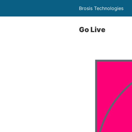
Brosis Technologies
Go Live