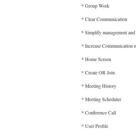
* Group Work
* Clear Communication
* Simplify management and 
* Increase Communication re
* Home Screen
* Create OR Join
* Meeting History
* Meeting Scheduler
* Conference Call
* User Profile