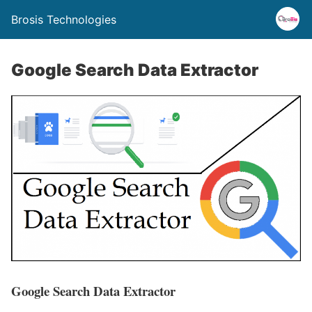
Brosis Technologies
Google Search Data Extractor
Google Search Data Extractor