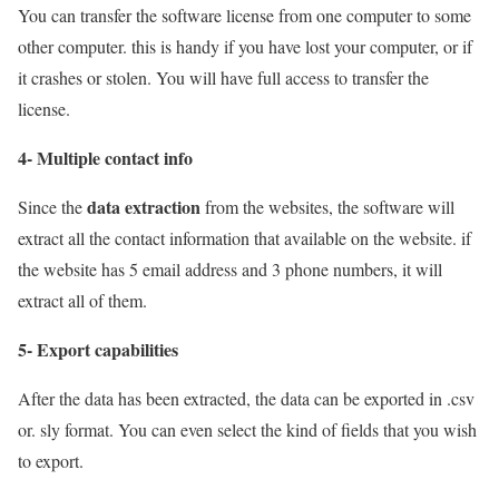
You can transfer the software license from one computer to some
other computer. this is handy if you have lost your computer, or if
it crashes or stolen. You will have full access to transfer the
license.
4- Multiple contact info
data extraction
Since the
from the websites, the software will
extract all the contact information that available on the website. if
the website has 5 email address and 3 phone numbers, it will
extract all of them.
5- Export capabilities
After the data has been extracted, the data can be exported in .csv
or. sly format. You can even select the kind of fields that you wish
to export.