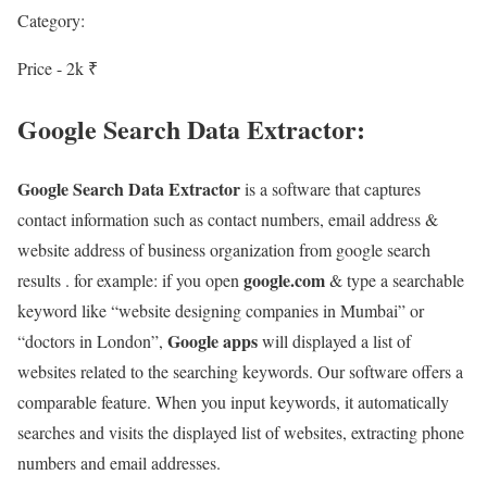
Category:
Price - 2k ₹
Google Search Data Extractor:
Google Search Data Extractor
is a software that captures
contact information such as contact numbers, email address &
website address of business organization from google search
google.com
results . for example: if you open
& type a searchable
keyword like “website designing companies in Mumbai” or
Google apps
“doctors in London”,
will displayed a list of
websites related to the searching keywords. Our software offers a
comparable feature. When you input keywords, it automatically
searches and visits the displayed list of websites, extracting phone
numbers and email addresses.