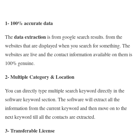
1- 100% accurate data
data extraction
The
is from google search results. from the
websites that are displayed when you search for something. The
websites are live and the contact information available on them is
100% genuine.
2- Multiple Category & Location
You can directly type multiple search keyword directly in the
software keyword section. The software will extract all the
information from the current keyword and then move on to the
next keyword till all the contacts are extracted.
3- Transferable License