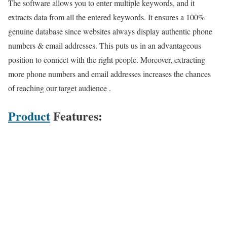
The software allows you to enter multiple keywords, and it
extracts data from all the entered keywords. It ensures a 100%
genuine database since websites always display authentic phone
numbers & email addresses. This puts us in an advantageous
position to connect with the right people. Moreover, extracting
more phone numbers and email addresses increases the chances
of reaching our target audience .
Product
Features: