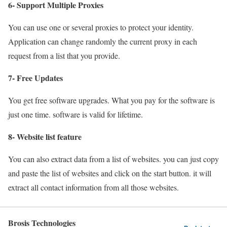
6- Support Multiple Proxies
You can use one or several proxies to protect your identity.
Application can change randomly the current proxy in each
request from a list that you provide.
7- Free Updates
You get free software upgrades. What you pay for the software is
just one time. software is valid for lifetime.
8- Website list feature
You can also extract data from a list of websites. you can just copy
and paste the list of websites and click on the start button. it will
extract all contact information from all those websites.
Brosis Technologies