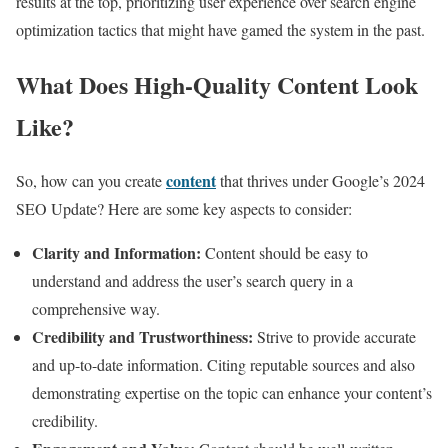
results at the top, prioritizing user experience over search engine
optimization tactics that might have gamed the system in the past.
What Does High-Quality Content Look
Like?
content
So, how can you create
that thrives under Google’s 2024
SEO Update? Here are some key aspects to consider:
Clarity and Information:
Content should be easy to
understand and address the user’s search query in a
comprehensive way.
Credibility and Trustworthiness:
Strive to provide accurate
and up-to-date information. Citing reputable sources and also
demonstrating expertise on the topic can enhance your content’s
credibility.