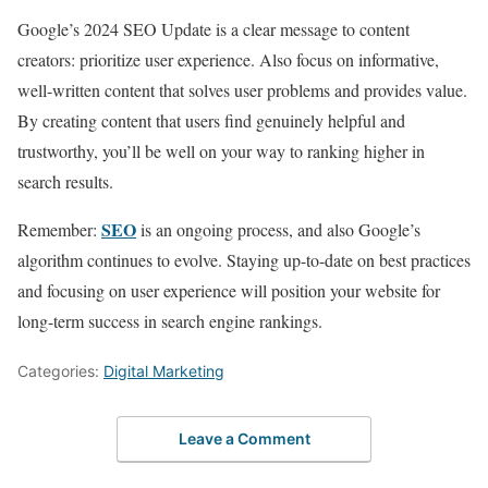
Google’s 2024 SEO Update is a clear message to content
creators: prioritize user experience. Also focus on informative,
well-written content that solves user problems and provides value.
By creating content that users find genuinely helpful and
trustworthy, you’ll be well on your way to ranking higher in
search results.
SEO
Remember:
is an ongoing process, and also Google’s
algorithm continues to evolve. Staying up-to-date on best practices
and focusing on user experience will position your website for
long-term success in search engine rankings.
Categories:
Digital Marketing
Leave a Comment