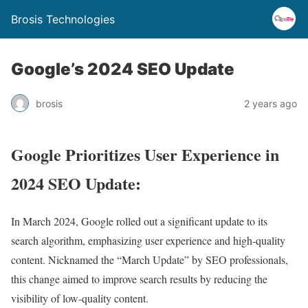
Brosis Technologies
Google’s 2024 SEO Update
brosis
2 years ago
Google Prioritizes User Experience in
2024 SEO Update:
In March 2024, Google rolled out a significant update to its
search algorithm, emphasizing user experience and high-quality
content. Nicknamed the “March Update” by SEO professionals,
this change aimed to improve search results by reducing the
visibility of low-quality content.