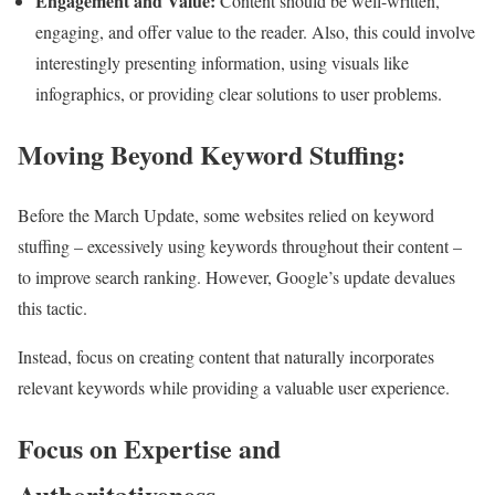
Engagement and Value:
Content should be well-written,
engaging, and offer value to the reader. Also, this could involve
interestingly presenting information, using visuals like
infographics, or providing clear solutions to user problems.
Moving Beyond Keyword Stuffing:
Before the March Update, some websites relied on keyword
stuffing – excessively using keywords throughout their content –
to improve search ranking. However, Google’s update devalues
this tactic.
Instead, focus on creating content that naturally incorporates
relevant keywords while providing a valuable user experience.
Focus on Expertise and
Authoritativeness