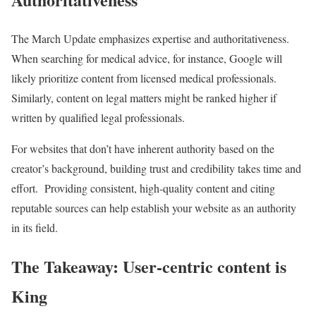
The March Update emphasizes expertise and authoritativeness.
When searching for medical advice, for instance, Google will
likely prioritize content from licensed medical professionals.
Similarly, content on legal matters might be ranked higher if
written by qualified legal professionals.
For websites that don’t have inherent authority based on the
creator’s background, building trust and credibility takes time and
effort. Providing consistent, high-quality content and citing
reputable sources can help establish your website as an authority
in its field.
The Takeaway: User-centric content is
King