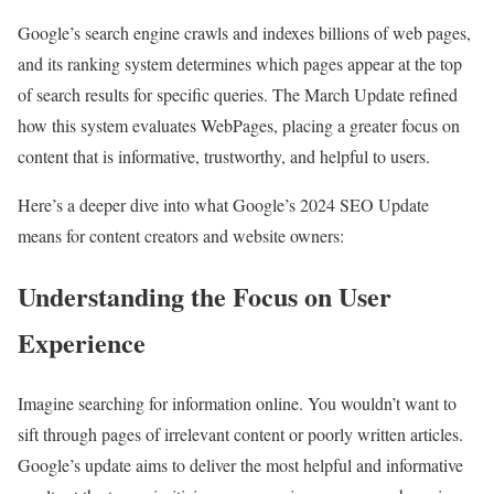
Google’s search engine crawls and indexes billions of web pages,
and its ranking system determines which pages appear at the top
of search results for specific queries. The March Update refined
how this system evaluates WebPages, placing a greater focus on
content that is informative, trustworthy, and helpful to users.
Here’s a deeper dive into what Google’s 2024 SEO Update
means for content creators and website owners:
Understanding the Focus on User
Experience
Imagine searching for information online. You wouldn’t want to
sift through pages of irrelevant content or poorly written articles.
Google’s update aims to deliver the most helpful and informative