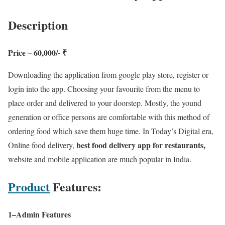
Description
Price – 60,000/- ₹
Downloading the application from google play store, register or
login into the app. Choosing your favourite from the menu to
place order and delivered to your doorstep. Mostly, the yound
generation or office persons are comfortable with this method of
ordering food which save them huge time. In Today’s Digital era,
best food delivery app for restaurants,
Online food delivery,
website and mobile application are much popular in India.
Product
Features:
1–Admin Features