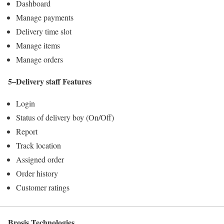
Dashboard
Manage payments
Delivery time slot
Manage items
Manage orders
5–Delivery staff Features
Login
Status of delivery boy (On/Off)
Report
Track location
Assigned order
Order history
Customer ratings
Brosis Technologies