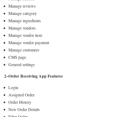
Manage reviews
Manage category
Manage ingredients
Manage vendors
Manage vendor item
Manage vendor payment
Manage customers
CMS page
General settings
2–Order Receiving App Features
Login
Assigned Order
Order History
New Order Details
Filter Order