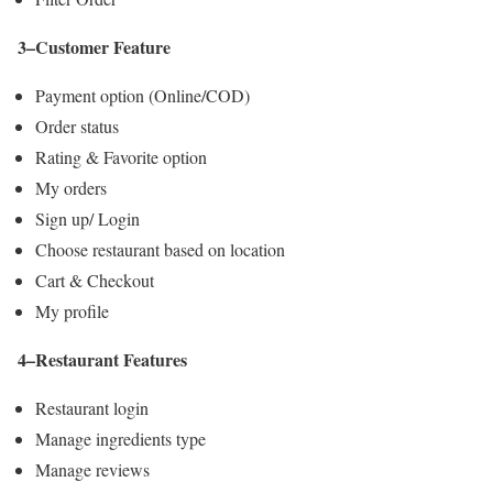
3–Customer Feature
Payment option (Online/COD)
Order status
Rating & Favorite option
My orders
Sign up/ Login
Choose restaurant based on location
Cart & Checkout
My profile
4–Restaurant Features
Restaurant login
Manage ingredients type
Manage reviews