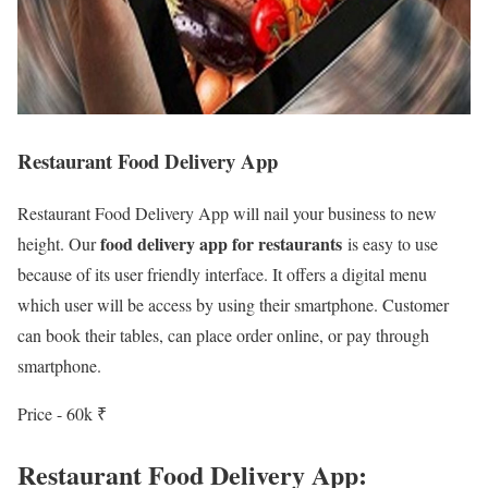
Restaurant Food Delivery App
Restaurant Food Delivery App will nail your business to new
food delivery app for restaurants
height. Our
is easy to use
because of its user friendly interface. It offers a digital menu
which user will be access by using their smartphone. Customer
can book their tables, can place order online, or pay through
smartphone.
Price - 60k ₹
Restaurant Food Delivery App: