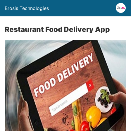
Brosis Technologies
Restaurant Food Delivery App