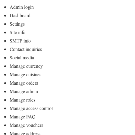
Admin login
Dashboard
Settings
Site info
SMTP info
Contact inquiries
Social media
Manage currency
Manage cuisines
Manage orders
Manage admin
Manage roles
Manage access control
Manage FAQ
Manage vouchers
Manage address