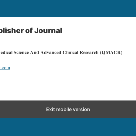
blisher of Journal
 Medical Science And Advanced Clinical Research (IJMACR)
r.com
Exit mobile version