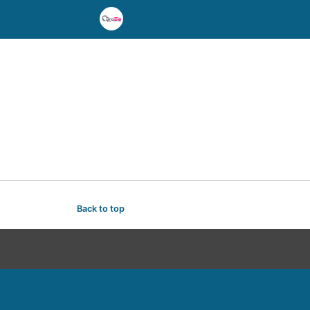
Back to top