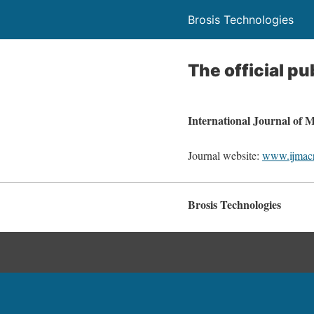
Brosis Technologies
The official pu
International Journal of
Journal website:
www.ijmac
Brosis Technologies