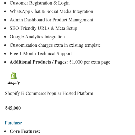
Customer Registration & Login
WhatsApp Chat & Social Media Integration
Admin Dashboard for Product Management
SEO-Friendly URLs & Meta Setup
Google Analytics Integration
Customization charges extra in existing template
Free 1-Month Technical Support
Additional Products / Pages:
₹1,000 per extra page
Shopify E-Commerce
Popular Hosted Platform
₹
45,000
Purchase
Core Features: