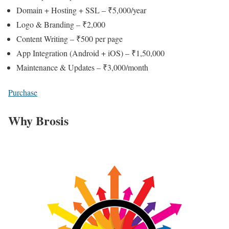
Domain + Hosting + SSL – ₹5,000/year
Logo & Branding – ₹2,000
Content Writing – ₹500 per page
App Integration (Android + iOS) – ₹1,50,000
Maintenance & Updates – ₹3,000/month
Purchase
Why Brosis