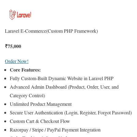
Laravel E-Commerce
(Custom PHP Framework)
₹
75,000
Order Now!
Core Features:
Fully Custom-Built Dynamic Website in Laravel PHP
Advanced Admin Dashboard (Product, Order, User, and
Category Control)
Unlimited Product Management
Secure User Authentication (Login, Register, Forgot Password)
Custom Cart & Checkout Flow
Razorpay / Stripe / PayPal Payment Integration