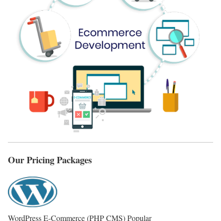
Our Pricing Packages
WordPress E-Commerce (PHP CMS)
Popular