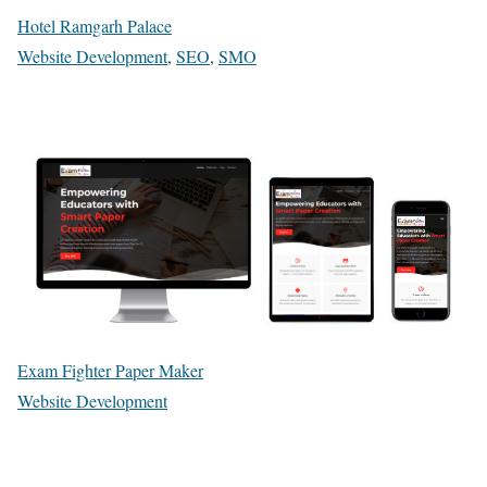
Hotel Ramgarh Palace
Website Development
,
SEO
,
SMO
Exam Fighter Paper Maker
Website Development