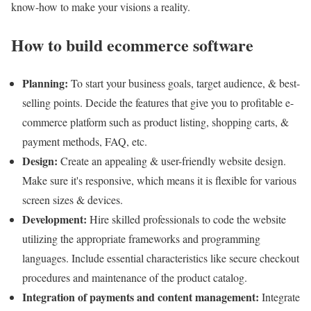
know-how to make your visions a reality.
How to build ecommerce software
Planning:
To start your business goals, target audience, & best-
selling points. Decide the features that give you to profitable e-
commerce platform such as product listing, shopping carts, &
payment methods, FAQ, etc.
Design:
Create an appealing & user-friendly website design.
Make sure it's responsive, which means it is flexible for various
screen sizes & devices.
Development:
Hire skilled professionals to code the website
utilizing the appropriate frameworks and programming
languages. Include essential characteristics like secure checkout
procedures and maintenance of the product catalog.
Integration of payments and content management:
Integrate