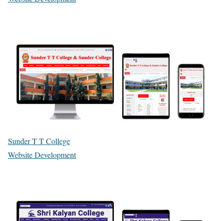
Sunder T T College
Website Development