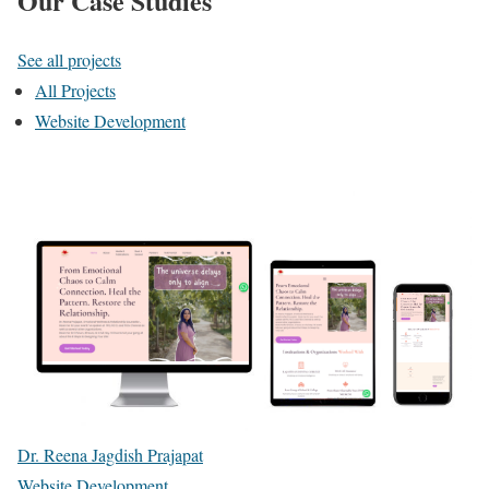
Our Case Studies
See all projects
All Projects
Website Development
Dr. Reena Jagdish Prajapat
Website Development