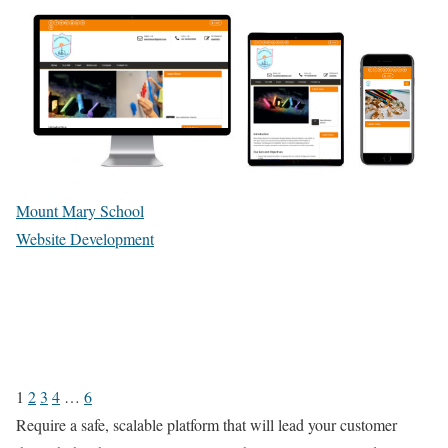
Mount Mary School
Website Development
1
2
3
4
…
6
Require a safe, scalable platform that will lead your customer