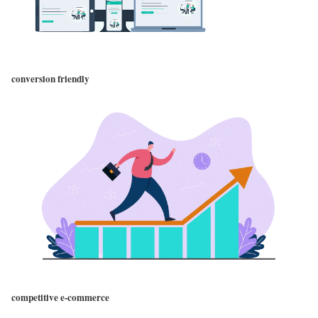
conversion friendly
competitive e-commerce