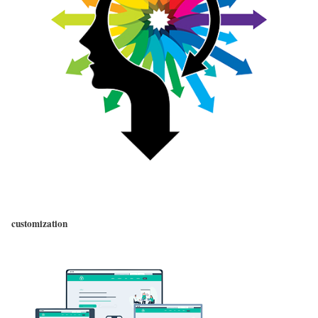
customization