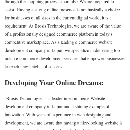
through the shopping process smoothly? We are prepared to
assist. Having a strong online presence is not basically a choice
for businesses of all sizes in the current digital world; it is a
requirement. At Brosis Technologies, we are aware of the value
of a professionally designed ecommerce platform in today's
competitive marketplace. As a leading e-commerce website
development company in Jaipur, we specialize in delivering top-
notch e-commerce development services that empower businesses
to reach new heights of success.
Developing Your Online Dreams:
Brosis Technologies is a leader in ecommerce Website
development company in Jaipur and a shining example of
innovation. With years of experience in web designing and
development, we are aware that having a nice-looking website is