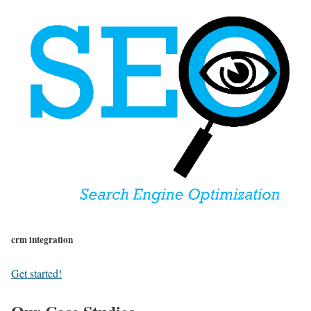
crm integration
Get started!