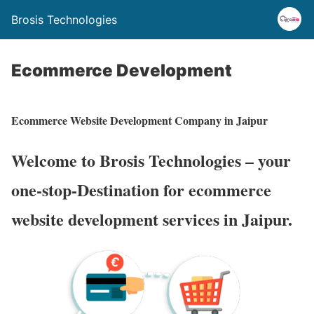
Brosis Technologies
Ecommerce Development
Ecommerce Website Development Company in Jaipur
Welcome to Brosis Technologies – your
one-stop-Destination for ecommerce
website development services in Jaipur.