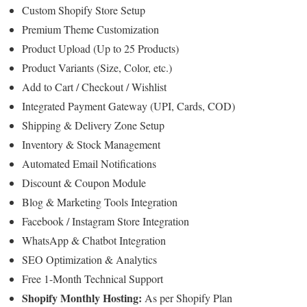
Custom Shopify Store Setup
Premium Theme Customization
Product Upload (Up to 25 Products)
Product Variants (Size, Color, etc.)
Add to Cart / Checkout / Wishlist
Integrated Payment Gateway (UPI, Cards, COD)
Shipping & Delivery Zone Setup
Inventory & Stock Management
Automated Email Notifications
Discount & Coupon Module
Blog & Marketing Tools Integration
Facebook / Instagram Store Integration
WhatsApp & Chatbot Integration
SEO Optimization & Analytics
Free 1-Month Technical Support
Shopify Monthly Hosting:
As per Shopify Plan