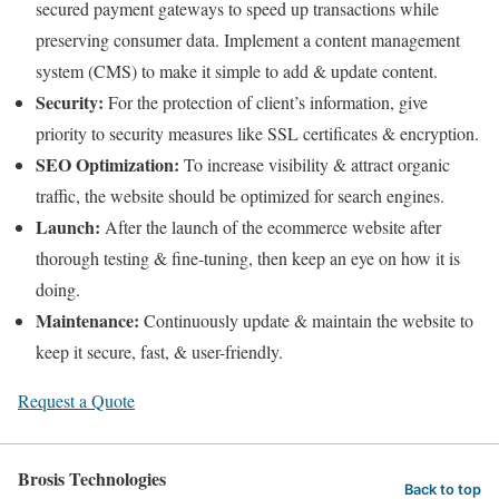
secured payment gateways to speed up transactions while
preserving consumer data. Implement a content management
system (CMS) to make it simple to add & update content.
Security:
For the protection of client’s information, give
priority to security measures like SSL certificates & encryption.
SEO Optimization:
To increase visibility & attract organic
traffic, the website should be optimized for search engines.
Launch:
After the launch of the ecommerce website after
thorough testing & fine-tuning, then keep an eye on how it is
doing.
Maintenance:
Continuously update & maintain the website to
keep it secure, fast, & user-friendly.
Request a Quote
Brosis Technologies
Back to top