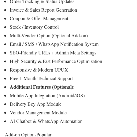
Order Tracking & Status Updates
Invoice & Sales Report Generation
Coupon & Offer Management
Stock / Inventory Control
Multi-Vendor Option (Optional Add-on)
Email / SMS / WhatsApp Notification System
SEO-Friendly URLs + Admin Meta Settings
High Security & Fast Performance Optimization
Responsive & Modern UI/UX
Free 1-Month Technical Support
Additional Features (Optional):
Mobile App Integration (Android/iOS)
Delivery Boy App Module
Vendor Management Module
AI Chatbot & WhatsApp Automation
Add-on Options
Popular