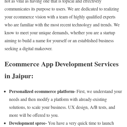
not as vital as having one that is topical and effectively
communicates its purpose to users. We are dedicated to realizing
your ecommerce vision with a team of highly qualified experts
who are familiar with the most recent technology and trends. We
know to meet your unique demands, whether you are a startup
aiming to build a name for yourself or an established business
seeking a digital makeover.
Ecommerce App Development Services
in Jaipur:
Personalized ecommerce platform-
First, we understand your
needs and then modify a platform with already-existing
solutions, to scale your business. UX design, A/B tests, and
more will be offered to you.
Development spree-
You have a very quick time to launch