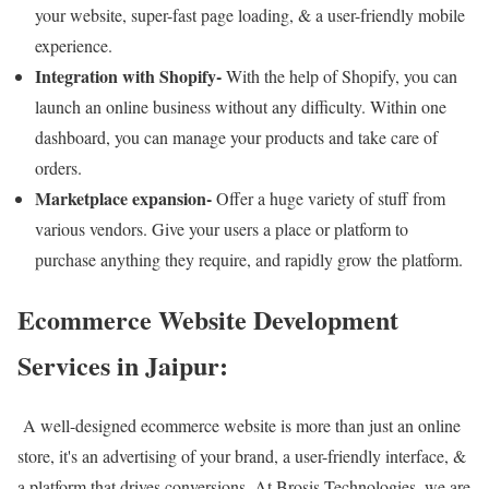
your website, super-fast page loading, & a user-friendly mobile
experience.
Integration with Shopify-
With the help of Shopify, you can
launch an online business without any difficulty. Within one
dashboard, you can manage your products and take care of
orders.
Marketplace expansion-
Offer a huge variety of stuff from
various vendors. Give your users a place or platform to
purchase anything they require, and rapidly grow the platform.
Ecommerce Website Development
Services in Jaipur:
A well-designed ecommerce website is more than just an online
store, it's an advertising of your brand, a user-friendly interface, &
a platform that drives conversions. At Brosis Technologies, we are