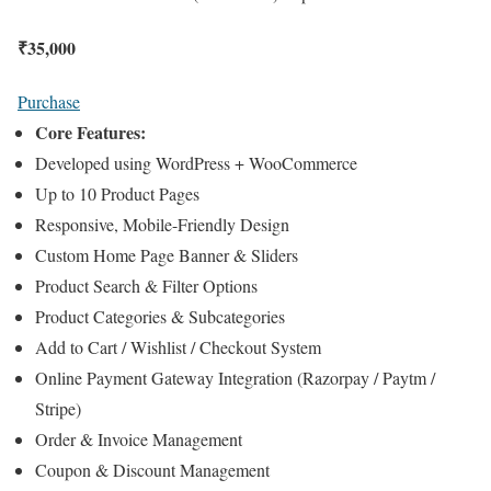
₹
35,000
Purchase
Core Features:
Developed using WordPress + WooCommerce
Up to 10 Product Pages
Responsive, Mobile-Friendly Design
Custom Home Page Banner & Sliders
Product Search & Filter Options
Product Categories & Subcategories
Add to Cart / Wishlist / Checkout System
Online Payment Gateway Integration (Razorpay / Paytm /
Stripe)
Order & Invoice Management
Coupon & Discount Management