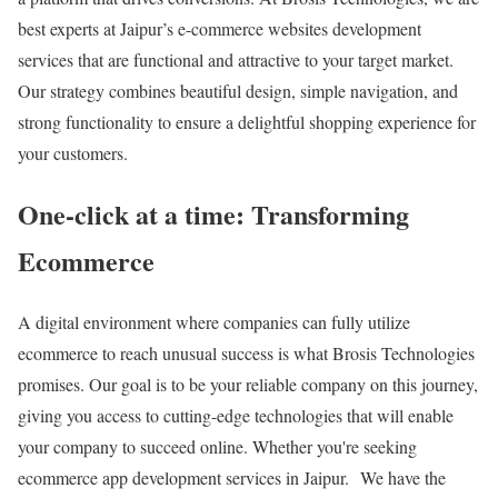
best experts at Jaipur’s e-commerce websites development
services that are functional and attractive to your target market.
Our strategy combines beautiful design, simple navigation, and
strong functionality to ensure a delightful shopping experience for
your customers.
One-click at a time: Transforming
Ecommerce
A digital environment where companies can fully utilize
ecommerce to reach unusual success is what Brosis Technologies
promises. Our goal is to be your reliable company on this journey,
giving you access to cutting-edge technologies that will enable
your company to succeed online. Whether you're seeking
ecommerce app development services in Jaipur. We have the