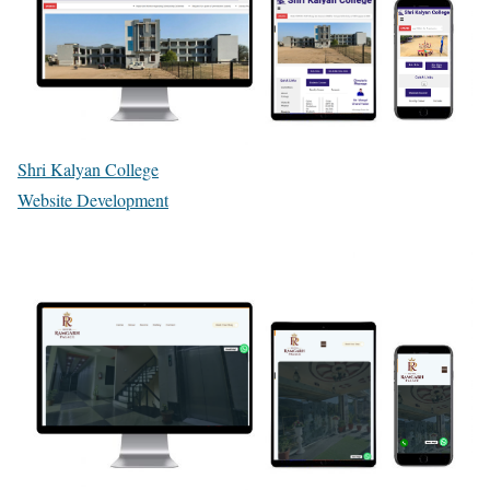
Shri Kalyan College
Website Development