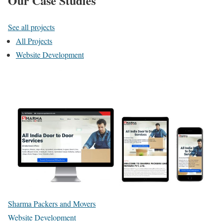
Our Case Studies
See all projects
All Projects
Website Development
Sharma Packers and Movers
Website Development