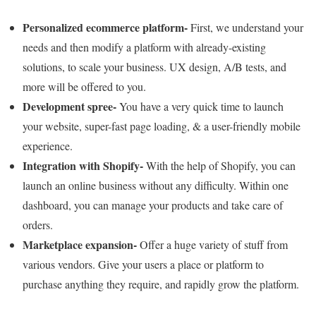
Personalized ecommerce platform-
First, we understand your
needs and then modify a platform with already-existing
solutions, to scale your business. UX design, A/B tests, and
more will be offered to you.
Development spree-
You have a very quick time to launch
your website, super-fast page loading, & a user-friendly mobile
experience.
Integration with Shopify-
With the help of Shopify, you can
launch an online business without any difficulty. Within one
dashboard, you can manage your products and take care of
orders.
Marketplace expansion-
Offer a huge variety of stuff from
various vendors. Give your users a place or platform to
purchase anything they require, and rapidly grow the platform.