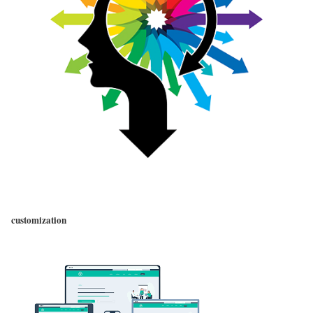
customization