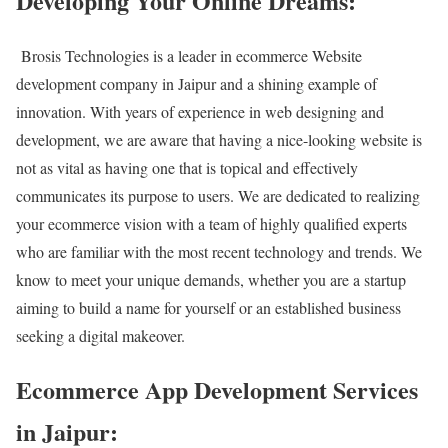
Developing Your Online Dreams:
Brosis Technologies is a leader in ecommerce Website
development company in Jaipur and a shining example of
innovation. With years of experience in web designing and
development, we are aware that having a nice-looking website is
not as vital as having one that is topical and effectively
communicates its purpose to users. We are dedicated to realizing
your ecommerce vision with a team of highly qualified experts
who are familiar with the most recent technology and trends. We
know to meet your unique demands, whether you are a startup
aiming to build a name for yourself or an established business
seeking a digital makeover.
Ecommerce App Development Services
in Jaipur: