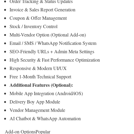
Order Tracking & Status Updates
Invoice & Sales Report Generation
Coupon & Offer Management
Stock / Inventory Control
Multi-Vendor Option (Optional Add-on)
Email / SMS / WhatsApp Notification System
SEO-Friendly URLs + Admin Meta Settings
High Security & Fast Performance Optimization
Responsive & Modern UI/UX
Free 1-Month Technical Support
Additional Features (Optional):
Mobile App Integration (Android/iOS)
Delivery Boy App Module
Vendor Management Module
AI Chatbot & WhatsApp Automation
Add-on Options
Popular