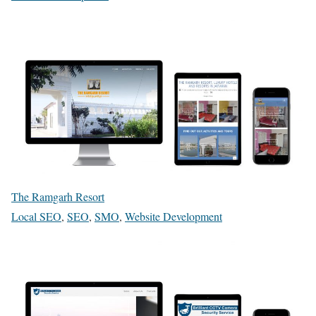
The Ramgarh Resort
Local SEO
,
SEO
,
SMO
,
Website Development