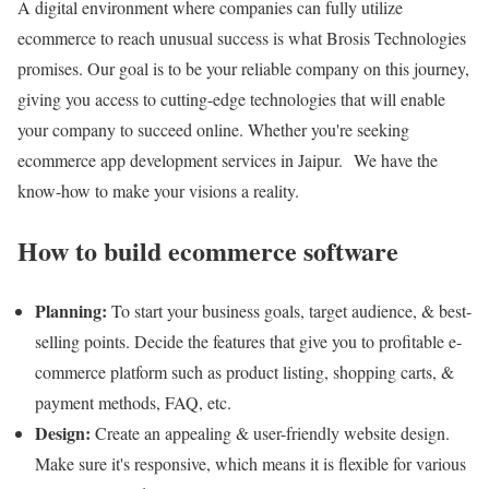
A digital environment where companies can fully utilize
ecommerce to reach unusual success is what Brosis Technologies
promises. Our goal is to be your reliable company on this journey,
giving you access to cutting-edge technologies that will enable
your company to succeed online. Whether you're seeking
ecommerce app development services in Jaipur. We have the
know-how to make your visions a reality.
How to build ecommerce software
Planning:
To start your business goals, target audience, & best-
selling points. Decide the features that give you to profitable e-
commerce platform such as product listing, shopping carts, &
payment methods, FAQ, etc.
Design:
Create an appealing & user-friendly website design.
Make sure it's responsive, which means it is flexible for various