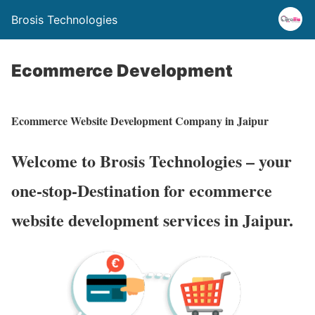
Brosis Technologies
Ecommerce Development
Ecommerce Website Development Company in Jaipur
Welcome to Brosis Technologies – your
one-stop-Destination for ecommerce
website development services in Jaipur.