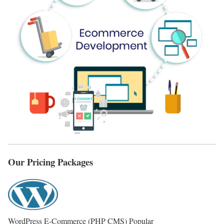
Our Pricing Packages
WordPress E-Commerce (PHP CMS)
Popular