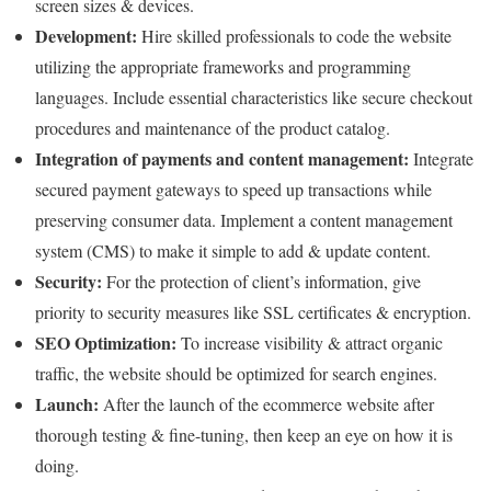
screen sizes & devices.
Development:
Hire skilled professionals to code the website
utilizing the appropriate frameworks and programming
languages. Include essential characteristics like secure checkout
procedures and maintenance of the product catalog.
Integration of payments and content management:
Integrate
secured payment gateways to speed up transactions while
preserving consumer data. Implement a content management
system (CMS) to make it simple to add & update content.
Security:
For the protection of client’s information, give
priority to security measures like SSL certificates & encryption.
SEO Optimization:
To increase visibility & attract organic
traffic, the website should be optimized for search engines.
Launch:
After the launch of the ecommerce website after
thorough testing & fine-tuning, then keep an eye on how it is
doing.