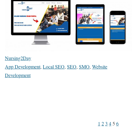
Nursing2Day
App Development
,
Local SEO
,
SEO
,
SMO
,
Website
Development
1
2
3
4
5
6