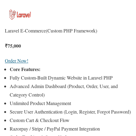
Laravel E-Commerce
(Custom PHP Framework)
₹
75,000
Order Now!
Core Features:
Fully Custom-Built Dynamic Website in Laravel PHP
Advanced Admin Dashboard (Product, Order, User, and
Category Control)
Unlimited Product Management
Secure User Authentication (Login, Register, Forgot Password)
Custom Cart & Checkout Flow
Razorpay / Stripe / PayPal Payment Integration