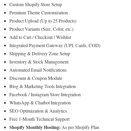
Custom Shopify Store Setup
Premium Theme Customization
Product Upload (Up to 25 Products)
Product Variants (Size, Color, etc.)
Add to Cart / Checkout / Wishlist
Integrated Payment Gateway (UPI, Cards, COD)
Shipping & Delivery Zone Setup
Inventory & Stock Management
Automated Email Notifications
Discount & Coupon Module
Blog & Marketing Tools Integration
Facebook / Instagram Store Integration
WhatsApp & Chatbot Integration
SEO Optimization & Analytics
Free 1-Month Technical Support
Shopify Monthly Hosting:
As per Shopify Plan