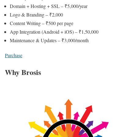
Domain + Hosting + SSL – ₹5,000/year
Logo & Branding – ₹2,000
Content Writing – ₹500 per page
App Integration (Android + iOS) – ₹1,50,000
Maintenance & Updates – ₹3,000/month
Purchase
Why Brosis