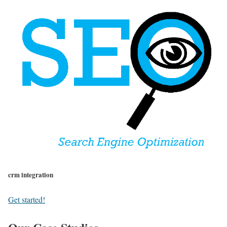
crm integration
Get started!