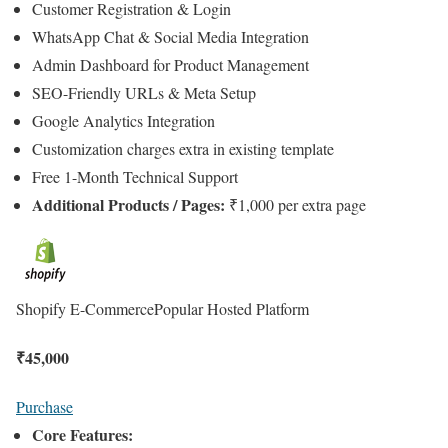
Customer Registration & Login
WhatsApp Chat & Social Media Integration
Admin Dashboard for Product Management
SEO-Friendly URLs & Meta Setup
Google Analytics Integration
Customization charges extra in existing template
Free 1-Month Technical Support
Additional Products / Pages:
₹1,000 per extra page
Shopify E-Commerce
Popular Hosted Platform
₹
45,000
Purchase
Core Features: