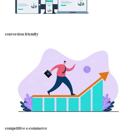
conversion friendly
competitive e-commerce