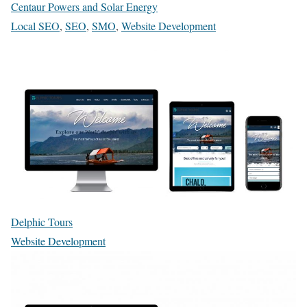
Centaur Powers and Solar Energy
Local SEO
,
SEO
,
SMO
,
Website Development
Delphic Tours
Website Development