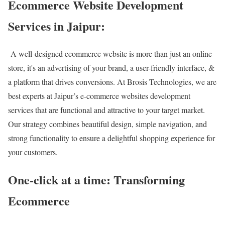
Ecommerce Website Development
Services in Jaipur:
A well-designed ecommerce website is more than just an online
store, it's an advertising of your brand, a user-friendly interface, &
a platform that drives conversions. At Brosis Technologies, we are
best experts at Jaipur’s e-commerce websites development
services that are functional and attractive to your target market.
Our strategy combines beautiful design, simple navigation, and
strong functionality to ensure a delightful shopping experience for
your customers.
One-click at a time: Transforming
Ecommerce