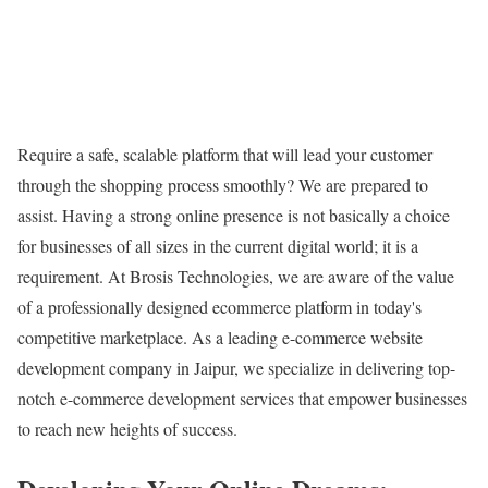
Require a safe, scalable platform that will lead your customer
through the shopping process smoothly? We are prepared to
assist. Having a strong online presence is not basically a choice
for businesses of all sizes in the current digital world; it is a
requirement. At Brosis Technologies, we are aware of the value
of a professionally designed ecommerce platform in today's
competitive marketplace. As a leading e-commerce website
development company in Jaipur, we specialize in delivering top-
notch e-commerce development services that empower businesses
to reach new heights of success.