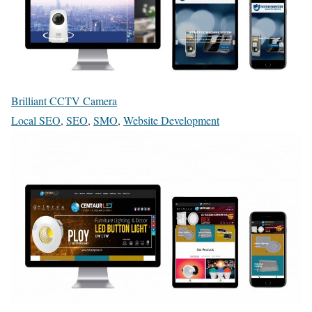
Brilliant CCTV Camera
Local SEO
,
SEO
,
SMO
,
Website Development