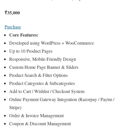
₹
35,000
Purchase
Core Features:
Developed using WordPress + WooCommerce
Up to 10 Product Pages
Responsive, Mobile-Friendly Design
Custom Home Page Banner & Sliders
Product Search & Filter Options
Product Categories & Subcategories
Add to Cart / Wishlist / Checkout System
Online Payment Gateway Integration (Razorpay / Paytm /
Stripe)
Order & Invoice Management
Coupon & Discount Management