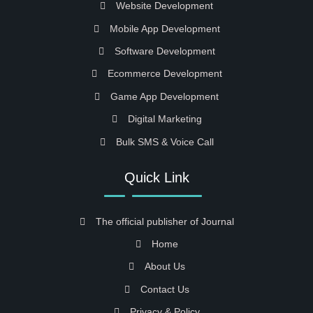
Website Development
Mobile App Development
Software Development
Ecommerce Development
Game App Development
Digital Marketing
Bulk SMS & Voice Call
Quick Link
The official publisher of Journal
Home
About Us
Contact Us
Privacy & Policy