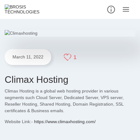
1
March 11, 2022
Climax Hosting
Climax Hosting is a global web hosting provider in various
segments such Cloud Server, Dedicated Server, VPS server,
Reseller Hosting, Shared Hosting, Domain Registration, SSL
certificates & Business emails.
Website Link:-
https://www.climaxhosting.com/