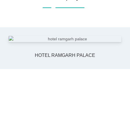
HOTEL RAMGARH PALACE