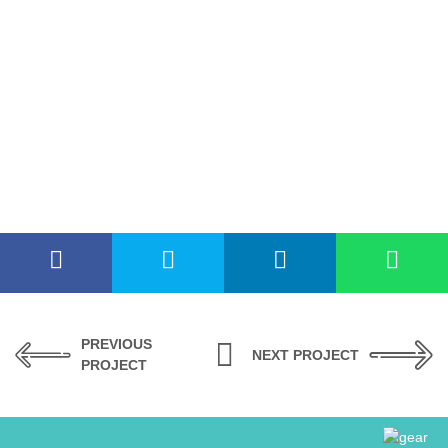
PREVIOUS
NEXT PROJECT
PROJECT