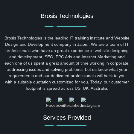
Brosis Technologies
Brosis Technologies is the leading IT training institute and Website
Design and Development company in Jaipur. We are a team of IT
professionals who have an great experience in website designing
and development, SEO, PPC Ads and Internet Marketing and
each one of us spent a great amount of time working in corporate,
addressing issues and solving problems. Let us know what your
requirements and our dedicated professionals will back to you
with a suitable quotation customized for you. Today, our customer
footprint is spread across US, UK, Australia.
Services Provided