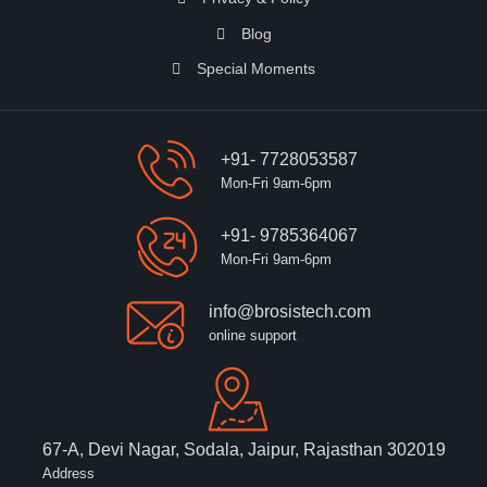
Blog
Special Moments
+91- 7728053587
Mon-Fri 9am-6pm
+91- 9785364067
Mon-Fri 9am-6pm
info@brosistech.com
online support
67-A, Devi Nagar, Sodala, Jaipur, Rajasthan 302019
Address