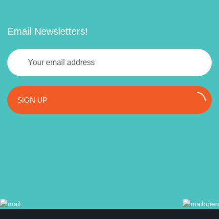
Email Newsletters!
SIGN UP