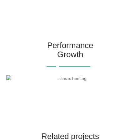
Performance
Growth
Related projects