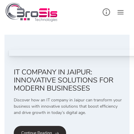
Skip
to
content
IT COMPANY IN JAIPUR:
INNOVATIVE SOLUTIONS FOR
MODERN BUSINESSES
Discover how an IT company in Jaipur can transform your
business with innovative solutions that boost efficiency
and drive growth in today’s digital age.
Continue Reading