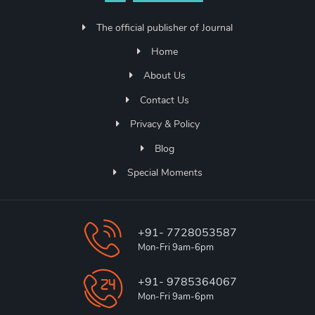
The official publisher of Journal
Home
About Us
Contact Us
Privacy & Policy
Blog
Special Moments
+91- 7728053587
Mon-Fri 9am-6pm
+91- 9785364067
Mon-Fri 9am-6pm