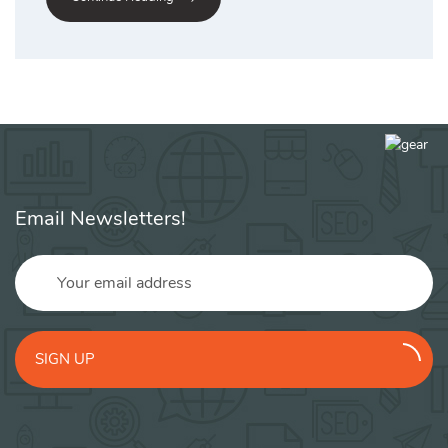
Email Newsletters!
SIGN UP