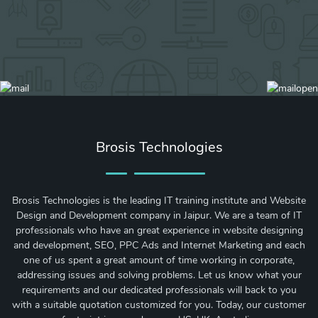
Brosis Technologies
Brosis Technologies is the leading IT training institute and Website
Design and Development company in Jaipur. We are a team of IT
professionals who have an great experience in website designing
and development, SEO, PPC Ads and Internet Marketing and each
one of us spent a great amount of time working in corporate,
addressing issues and solving problems. Let us know what your
requirements and our dedicated professionals will back to you
with a suitable quotation customized for you. Today, our customer