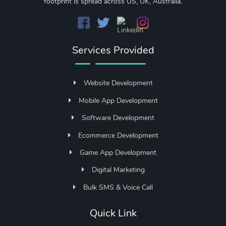
footprint is spread across US, UK, Australia.
Services Provided
Website Development
Mobile App Development
Software Development
Ecommerce Development
Game App Development
Digital Marketing
Bulk SMS & Voice Call
Quick Link