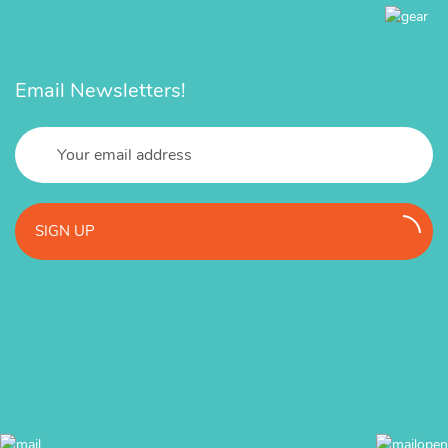
Email Newsletters!
SIGN UP