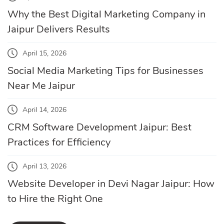
Why the Best Digital Marketing Company in
Jaipur Delivers Results
April 15, 2026
Social Media Marketing Tips for Businesses
Near Me Jaipur
April 14, 2026
CRM Software Development Jaipur: Best
Practices for Efficiency
April 13, 2026
Website Developer in Devi Nagar Jaipur: How
to Hire the Right One