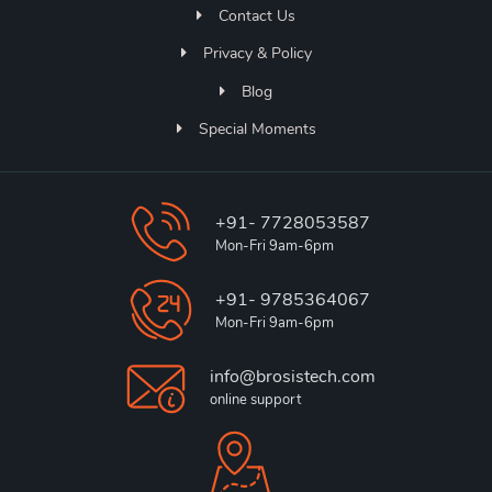
Contact Us
Privacy & Policy
Blog
Special Moments
+91- 7728053587
Mon-Fri 9am-6pm
+91- 9785364067
Mon-Fri 9am-6pm
info@brosistech.com
online support