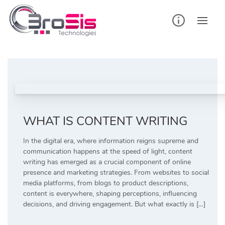
Skip
to
content
WHAT IS CONTENT WRITING
In the digital era, where information reigns supreme and
communication happens at the speed of light, content
writing has emerged as a crucial component of online
presence and marketing strategies. From websites to social
media platforms, from blogs to product descriptions,
content is everywhere, shaping perceptions, influencing
decisions, and driving engagement. But what exactly is […]