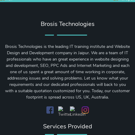
Brosis Technologies
Brosis Technologies is the leading IT training institute and Website
Design and Development company in Jaipur. We are a team of IT
professionals who have an great experience in website designing
and development, SEO, PPC Ads and Internet Marketing and each
one of us spent a great amount of time working in corporate,
addressing issues and solving problems. Let us know what your
requirements and our dedicated professionals will back to you
with a suitable quotation customized for you. Today, our customer
footprint is spread across US, UK, Australia.
Services Provided