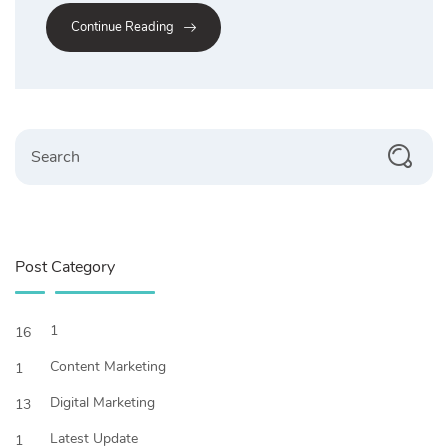
Continue Reading
Search
Post Category
1
16
Content Marketing
1
Digital Marketing
13
Latest Update
1