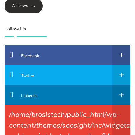
All News
Follow Us
Facebook
Twitter
Linkedin
/home/brosistech/public_html/wp-
content/themes/seosight/inc/widgets/f