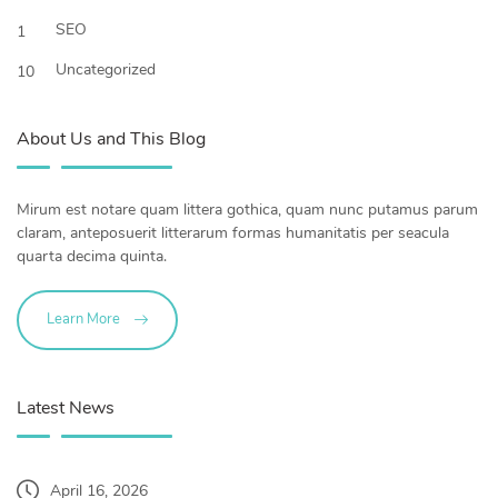
SEO
1
Uncategorized
10
About Us and This Blog
Mirum est notare quam littera gothica, quam nunc putamus parum
claram, anteposuerit litterarum formas humanitatis per seacula
quarta decima quinta.
Learn More
Latest News
April 16, 2026