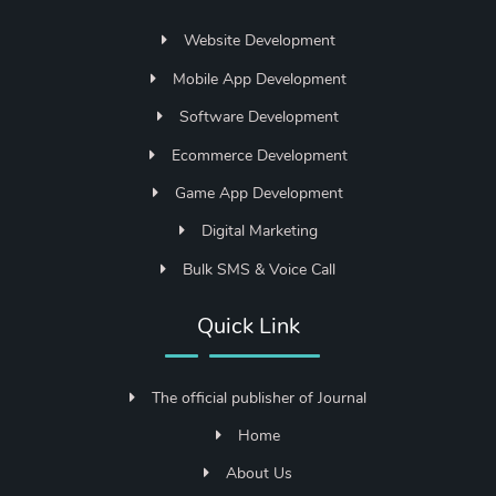
Website Development
Mobile App Development
Software Development
Ecommerce Development
Game App Development
Digital Marketing
Bulk SMS & Voice Call
Quick Link
The official publisher of Journal
Home
About Us