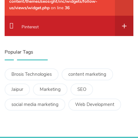
content/themes/seosight/inc/widgets/follow-
us/views/widget.php
on line
36
Pinterest
Popular Tags
Brosis Technologies
content marketing
Jaipur
Marketing
SEO
social media marketing
Web Development