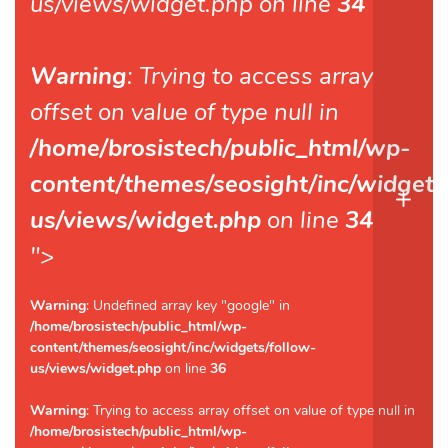
us/views/widget.php on line
34
Warning
: Trying to access array
offset on value of type null in
/home/brosistech/public_html/wp-
content/themes/seosight/inc/widgets
us/views/widget.php
on line
34
">
Warning
: Undefined array key "google" in
/home/brosistech/public_html/wp-
content/themes/seosight/inc/widgets/follow-
us/views/widget.php
on line
36
Warning
: Trying to access array offset on value of type null in
/home/brosistech/public_html/wp-