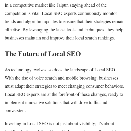
In a competitive market like Jaipur, staying ahead of the
competition is vital. Local SEO experts continuously monitor
trends and algorithm updates to ensure that their strategies remain
effective. By leveraging the latest tools and techniques, they help
businesses maintain and improve their local search rankings.
The Future of Local SEO
As technology evolves, so does the landscape of Local SEO.
With the rise of voice search and mobile browsing, businesses
must adapt their strategies to meet changing consumer behaviors.
Local SEO experts are at the forefront of these changes, ready to
implement innovative solutions that will drive traffic and
conversions.
Investing in Local SEO is not just about visibility; it’s about