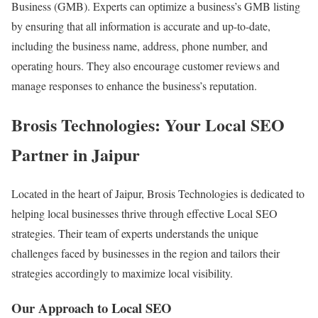
Business (GMB). Experts can optimize a business’s GMB listing
by ensuring that all information is accurate and up-to-date,
including the business name, address, phone number, and
operating hours. They also encourage customer reviews and
manage responses to enhance the business’s reputation.
Brosis Technologies: Your Local SEO
Partner in Jaipur
Located in the heart of Jaipur, Brosis Technologies is dedicated to
helping local businesses thrive through effective Local SEO
strategies. Their team of experts understands the unique
challenges faced by businesses in the region and tailors their
strategies accordingly to maximize local visibility.
Our Approach to Local SEO