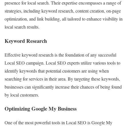
presence for local search. Their expertise encompasses a range of
strategies, including keyword research, content creation, on-page
optimization, and link building, all tailored to enhance visibility in
local search results.
Keyword Research
Effective keyword research is the foundation of any successful
Local SEO campaign. Local SEO experts utilize various tools to
identify keywords that potential customers are using when
searching for services in their area. By targeting these keywords,
businesses can significantly increase their chances of being found
by local customers.
Optimizing Google My Business
One of the most powerful tools in Local SEO is Google My