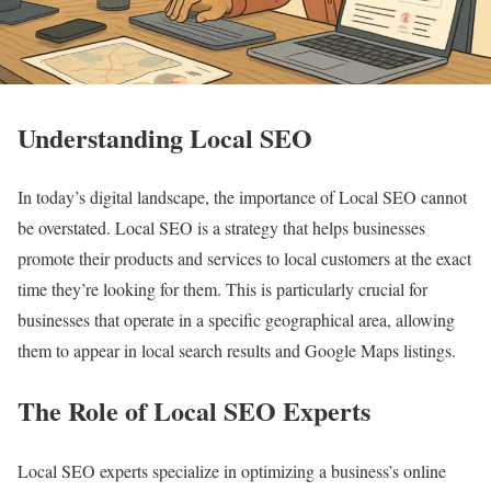
Understanding Local SEO
In today’s digital landscape, the importance of Local SEO cannot
be overstated. Local SEO is a strategy that helps businesses
promote their products and services to local customers at the exact
time they’re looking for them. This is particularly crucial for
businesses that operate in a specific geographical area, allowing
them to appear in local search results and Google Maps listings.
The Role of Local SEO Experts
Local SEO experts specialize in optimizing a business’s online