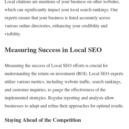
Local citations are mentions of your business on other websites,
which can significantly impact your local search rankings. Our
experts ensure that your business is listed accurately across
various online directories, enhancing your credibility and
visibility.
Measuring Success in Local SEO
Measuring the success of Local SEO efforts is crucial for
understanding the return on investment (ROI). Local SEO experts
utilize various metrics, including website traffic, search rankings,
and customer inquiries, to gauge the effectiveness of the
implemented strategies. Regular reporting and analysis allow
businesses to adapt and refine their approaches for optimal results.
Staying Ahead of the Competition