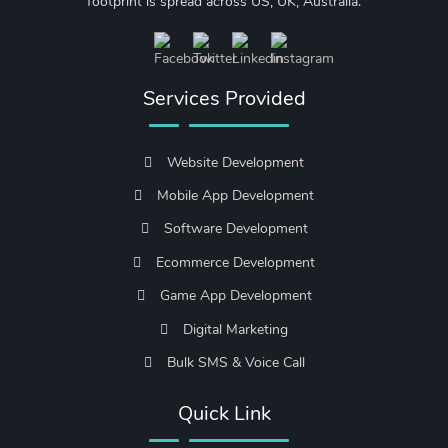
footprint is spread across US, UK, Australia.
Services Provided
Website Development
Mobile App Development
Software Development
Ecommerce Development
Game App Development
Digital Marketing
Bulk SMS & Voice Call
Quick Link