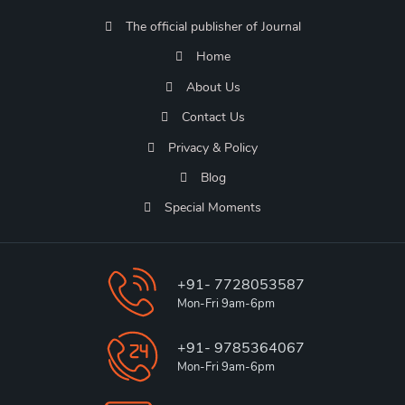
The official publisher of Journal
Home
About Us
Contact Us
Privacy & Policy
Blog
Special Moments
+91- 7728053587
Mon-Fri 9am-6pm
+91- 9785364067
Mon-Fri 9am-6pm