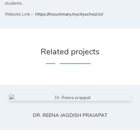
students.
Website Link :-
https://mountmary.mycityschool.in/
Related projects
DR. REENA JAGDISH PRAJAPAT