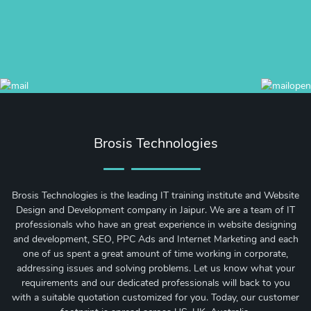
Brosis Technologies
Brosis Technologies is the leading IT training institute and Website
Design and Development company in Jaipur. We are a team of IT
professionals who have an great experience in website designing
and development, SEO, PPC Ads and Internet Marketing and each
one of us spent a great amount of time working in corporate,
addressing issues and solving problems. Let us know what your
requirements and our dedicated professionals will back to you
with a suitable quotation customized for you. Today, our customer