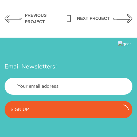
PREVIOUS
NEXT PROJECT
PROJECT
Email Newsletters!
SIGN UP