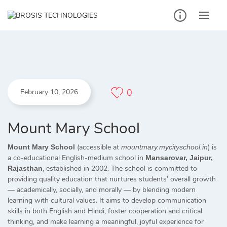
Skip
to
content
0
February 10, 2026
Mount Mary School
(accessible at
) is
Mount Mary School
mountmary.mycityschool.in
a co-educational English-medium school in
Mansarovar, Jaipur,
, established in 2002. The school is committed to
Rajasthan
providing quality education that nurtures students’ overall growth
— academically, socially, and morally — by blending modern
learning with cultural values. It aims to develop communication
skills in both English and Hindi, foster cooperation and critical
thinking, and make learning a meaningful, joyful experience for