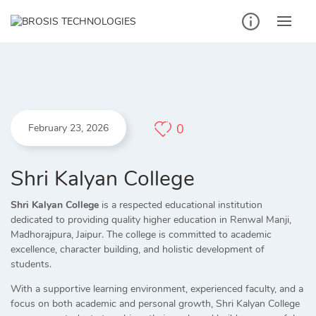
Skip
to
content
0
February 23, 2026
Shri Kalyan College
Shri Kalyan College
is a respected educational institution
dedicated to providing quality higher education in Renwal Manji,
Madhorajpura, Jaipur. The college is committed to academic
excellence, character building, and holistic development of
students.
With a supportive learning environment, experienced faculty, and a
focus on both academic and personal growth, Shri Kalyan College