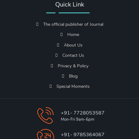
Quick Link
The official publisher of Journal
Home
About Us
Contact Us
Privacy & Policy
Blog
Special Moments
+91- 7728053587
Mon-Fri 9am-6pm
+91- 9785364067