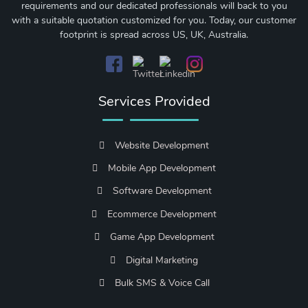
requirements and our dedicated professionals will back to you
with a suitable quotation customized for you. Today, our customer
footprint is spread across US, UK, Australia.
Services Provided
Website Development
Mobile App Development
Software Development
Ecommerce Development
Game App Development
Digital Marketing
Bulk SMS & Voice Call