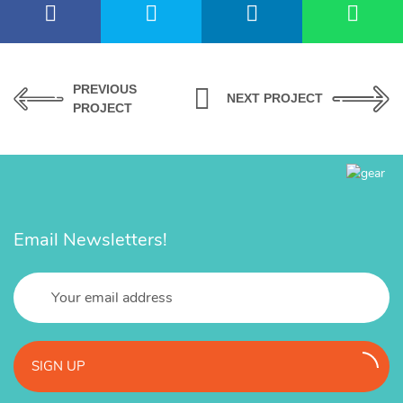
PREVIOUS
NEXT PROJECT
PROJECT
Email Newsletters!
SIGN UP