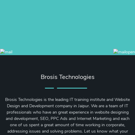
Brosis Technologies
Brosis Technologies is the leading IT training institute and Website
Design and Development company in Jaipur. We are a team of IT
professionals who have an great experience in website designing
and development, SEO, PPC Ads and Internet Marketing and each
one of us spent a great amount of time working in corporate,
addressing issues and solving problems. Let us know what your