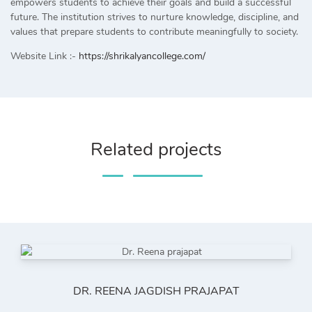
empowers students to achieve their goals and build a successful
future. The institution strives to nurture knowledge, discipline, and
values that prepare students to contribute meaningfully to society.
Website Link :-
https://shrikalyancollege.com/
Related projects
DR. REENA JAGDISH PRAJAPAT