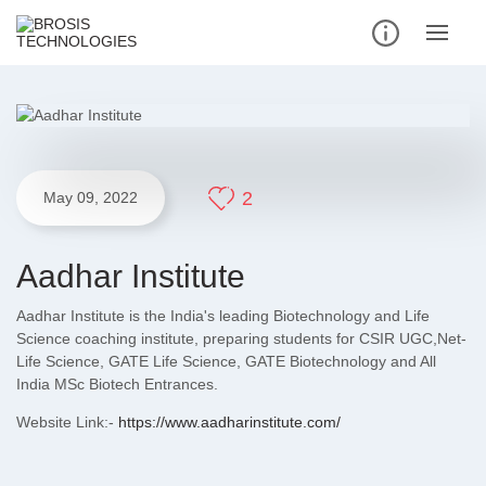
2
May 09, 2022
Aadhar Institute
Aadhar Institute is the India's leading Biotechnology and Life
Science coaching institute, preparing students for CSIR UGC,Net-
Life Science, GATE Life Science, GATE Biotechnology and All
India MSc Biotech Entrances.
Website Link:-
https://www.aadharinstitute.com/