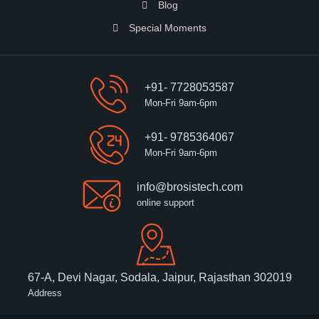
Blog
Special Moments
+91- 7728053587
Mon-Fri 9am-6pm
+91- 9785364067
Mon-Fri 9am-6pm
info@brosistech.com
online support
67-A, Devi Nagar, Sodala, Jaipur, Rajasthan 302019
Address