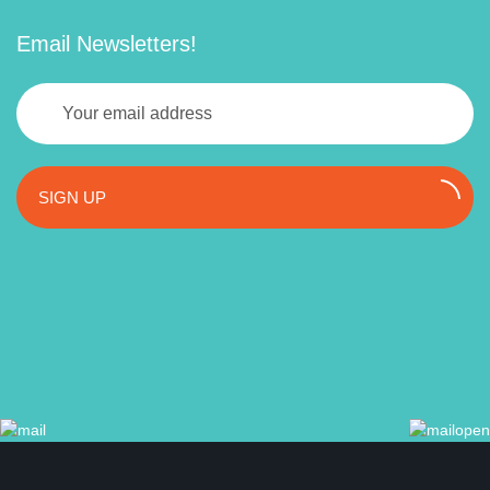
Email Newsletters!
SIGN UP