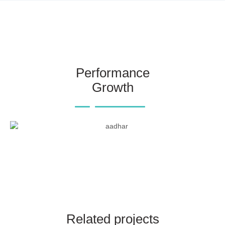
Performance
Growth
Related projects