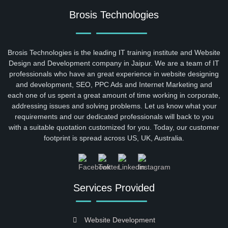
Brosis Technologies
Brosis Technologies is the leading IT training institute and Website
Design and Development company in Jaipur. We are a team of IT
professionals who have an great experience in website designing
and development, SEO, PPC Ads and Internet Marketing and
each one of us spent a great amount of time working in corporate,
addressing issues and solving problems. Let us know what your
requirements and our dedicated professionals will back to you
with a suitable quotation customized for you. Today, our customer
footprint is spread across US, UK, Australia.
Services Provided
Website Development