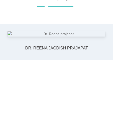
DR. REENA JAGDISH PRAJAPAT