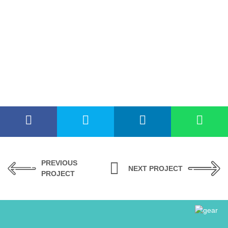
PREVIOUS
NEXT PROJECT
PROJECT