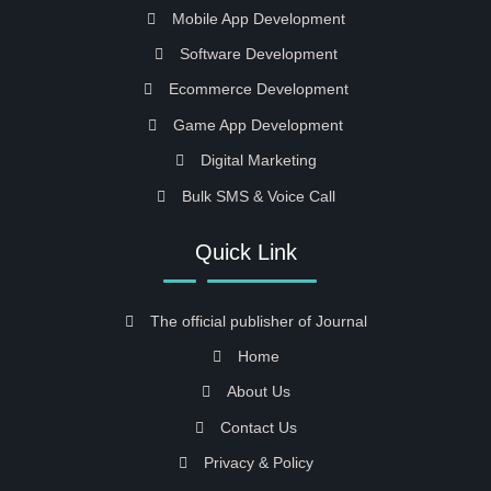
Mobile App Development
Software Development
Ecommerce Development
Game App Development
Digital Marketing
Bulk SMS & Voice Call
Quick Link
The official publisher of Journal
Home
About Us
Contact Us
Privacy & Policy