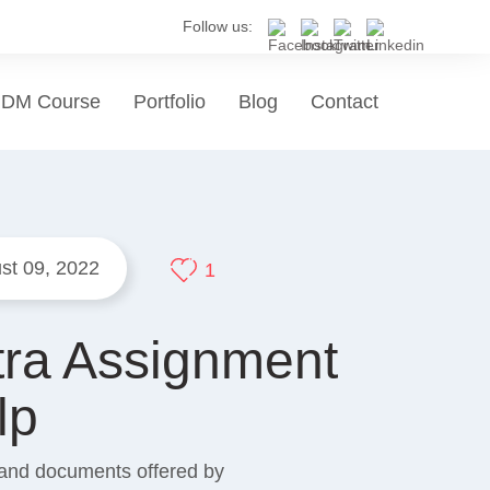
Follow us:
DM Course
Portfolio
Blog
Contact
st 09, 2022
1
tra Assignment
lp
s and documents offered by