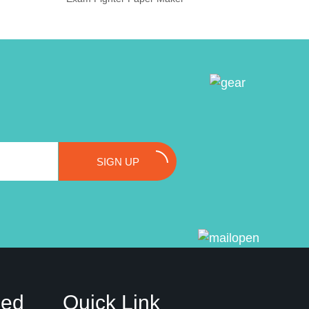
SIGN UP
ded
Quick Link