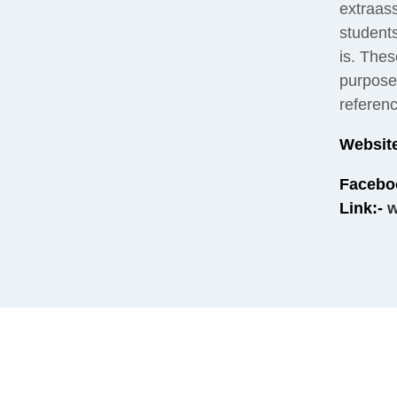
extraas
student
is. Thes
purpose 
referen
Website
Facebo
Link:-
w