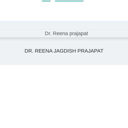
DR. REENA JAGDISH PRAJAPAT