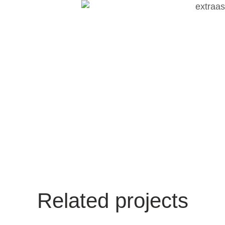
Related projects