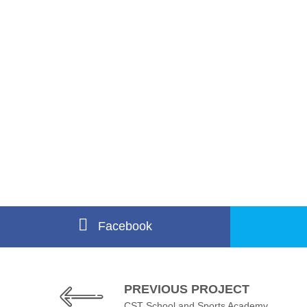
Facebook
PREVIOUS PROJECT
CST School and Sports Academy