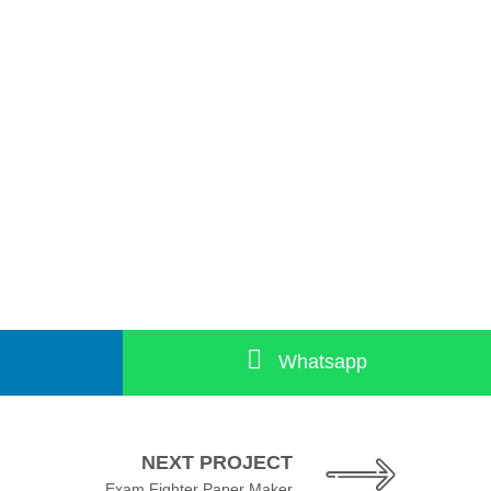
Whatsapp
NEXT PROJECT
Exam Fighter Paper Maker