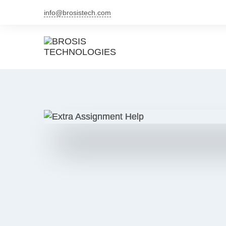
info@brosistech.com