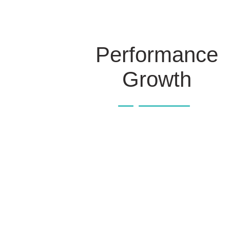
Performance
Growth