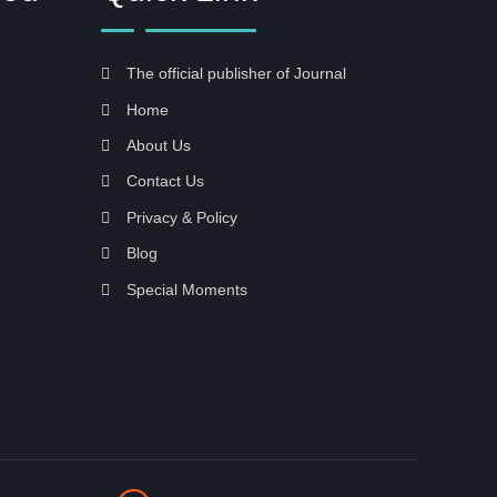
The official publisher of Journal
Home
About Us
Contact Us
Privacy & Policy
Blog
Special Moments