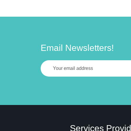
Email Newsletters!
Services Provi