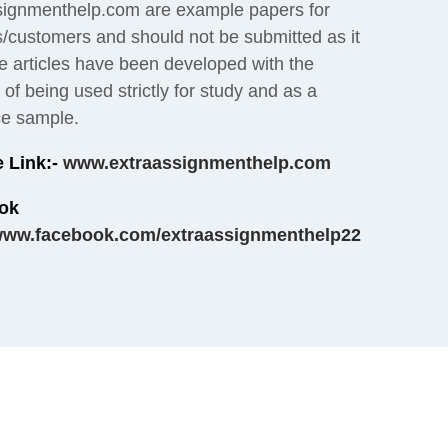
signmenthelp.com are example papers for
s/customers and should not be submitted as it
e articles have been developed with the
of being used strictly for study and as a
ce sample.
 Link:-
www.extraassignmenthelp.com
ok
ww.facebook.com/extraassignmenthelp22