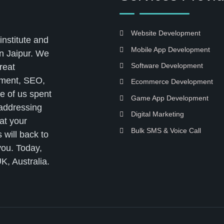
Website Development
institute and
Mobile App Development
n Jaipur. We
Software Development
reat
pment, SEO,
Ecommerce Development
e of us spent
Game App Development
 addressing
Digital Marketing
at your
Bulk SMS & Voice Call
 will back to
you. Today,
K, Australia.