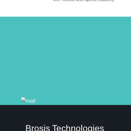
Brosis Technologies