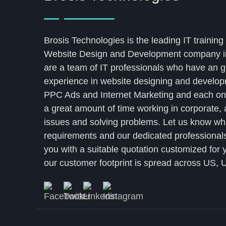
Brosis Technologies is the leading IT training 
Website Design and Development company i
are a team of IT professionals who have an g
experience in website designing and develo
PPC Ads and Internet Marketing and each on
a great amount of time working in corporate,
issues and solving problems. Let us know wh
requirements and our dedicated professionals
you with a suitable quotation customized for 
our customer footprint is spread across US, U