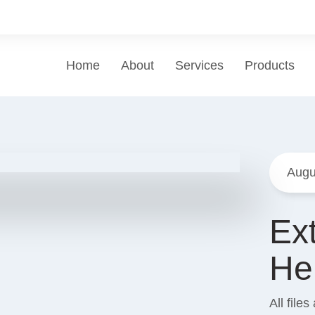
Home
About
Services
Products
Augu
Ex
He
All file