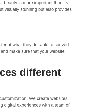
at beauty is more important than its
st visually stunning but also provides
ter at what they do, able to convert
, and make sure that your website
ces different
g customization. We create websites
g digital experiences with a team of