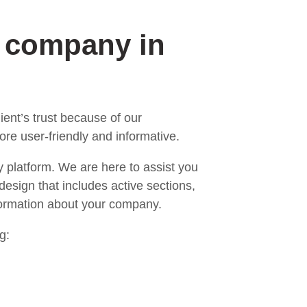
n company in
ent’s trust because of our
re user-friendly and informative.
y platform. We are here to assist you
design that includes active sections,
nformation about your company.
g: