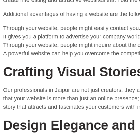
create interesting and attractive websites that hold th
Additional advantages of having a website are the follo
Through your website, people might easily contact you
It gives you a platform to advertise your company worl
Through your website, people might inquire about the dif
A powerful website can help you overcome the competit
Crafting Visual Storie
Our professionals in Jaipur are not just creators, the
that your website is more than just an online presence; 
story that attracts and fascinates your customers with i
Design Elegance and 