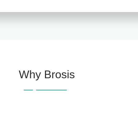
Why Brosis