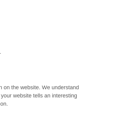
.
own on the website. We understand
your website tells an interesting
ion.