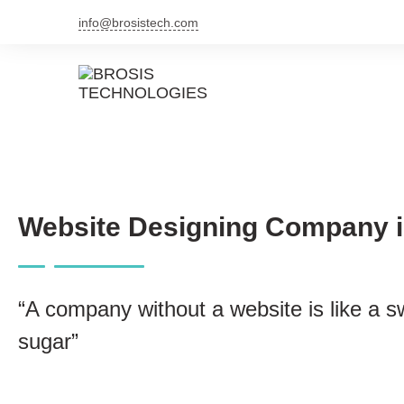
info@brosistech.com
Website Designing Company i
“A company without a website is like a s
sugar”