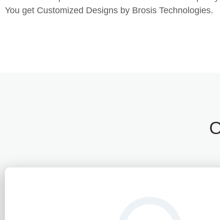
You get Customized Designs by Brosis Technologies.
O