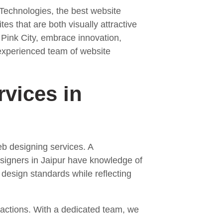
 Technologies, the best website
es that are both visually attractive
f Pink City, embrace innovation,
l-experienced team of website
vices in
eb designing services. A
signers in Jaipur have knowledge of
 design standards while reflecting
teractions. With a dedicated team, we