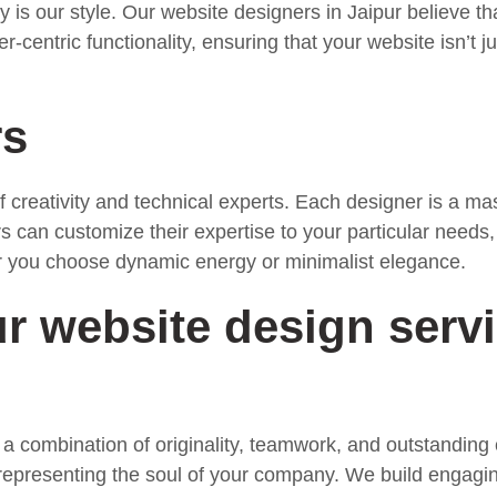
is our style. Our website designers in Jaipur believe th
entric functionality, ensuring that your website isn’t ju
rs
creativity and technical experts. Each designer is a mas
 can customize their expertise to your particular needs
r you choose dynamic energy or minimalist elegance.
 website design servi
 a combination of originality, teamwork, and outstandin
 representing the soul of your company. We build engagin