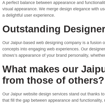
A perfect balance between appearance and functionality 
visual appearance. We merge design elegance with user-c
a delightful user experience.
Outstanding Designe
Our Jaipur-based web designing company is a fusion of 
concepts into engaging web experiences. Our designers
shows’s appearance of your brand personality, whethe
What makes our Jaipur
from those of others?
Our Jaipur website design services stand out thanks to
that fill the gap between appearance and functionality,