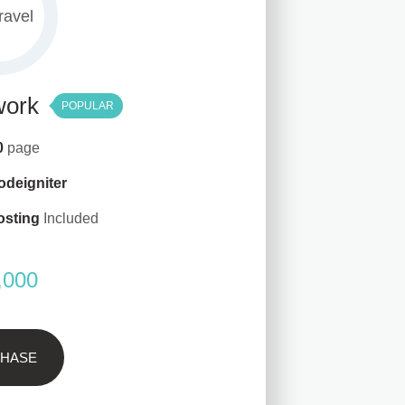
work
POPULAR
10
page
odeigniter
osting
Included
,000
HASE