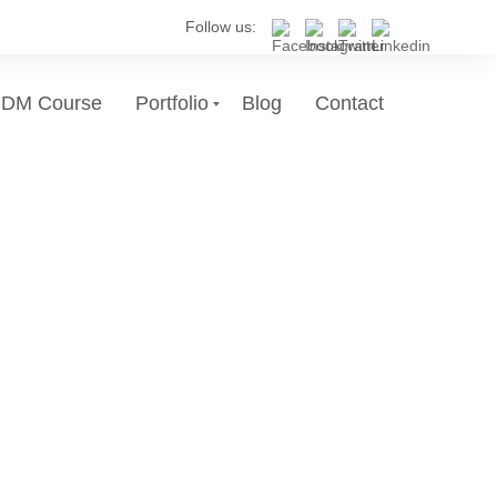
Follow us:
DM Course
Portfolio
Blog
Contact