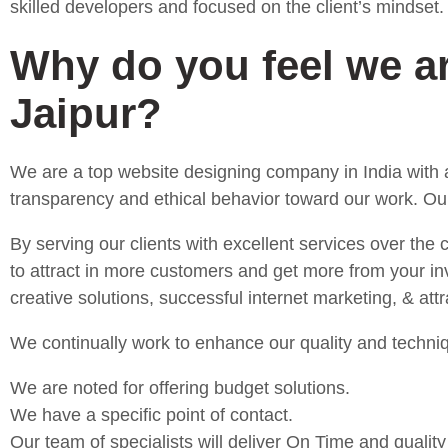
skilled developers and focused on the client’s mindset.
Why do you feel we a
Jaipur?
We are a top website designing company in India with a
transparency and ethical behavior toward our work. Our
By serving our clients with excellent services over the
to attract in more customers and get more from your inv
creative solutions, successful internet marketing, & at
We continually work to enhance our quality and techniq
We are noted for offering budget solutions.
We have a specific point of contact.
Our team of specialists will deliver On Time and quality