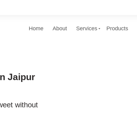
Home
About
Services
Products
n Jaipur
weet without