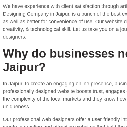
We have experience with client satisfaction through art
Designing Company in Jaipur, is a bunch of the best expe
as well as better for convenience of use. Our website d
creativity, & technological skill. Let us take you on a
designers.
Why do businesses ne
Jaipur?
In Jaipur, to create an engaging online presence, bus
professionally designed website boosts trust, engages
the complexity of the local markets and they know how t
uniqueness.
Our professional web designers offer a user-friendly int