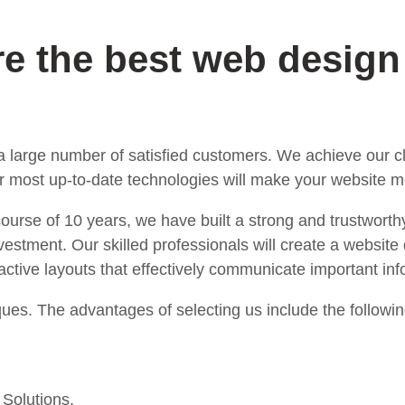
re the best web desig
 large number of satisfied customers. We achieve our cli
 most up-to-date technologies will make your website mo
 course of 10 years, we have built a strong and trustworth
estment. Our skilled professionals will create a website 
tractive layouts that effectively communicate important i
ues. The advantages of selecting us include the followin
 Solutions.