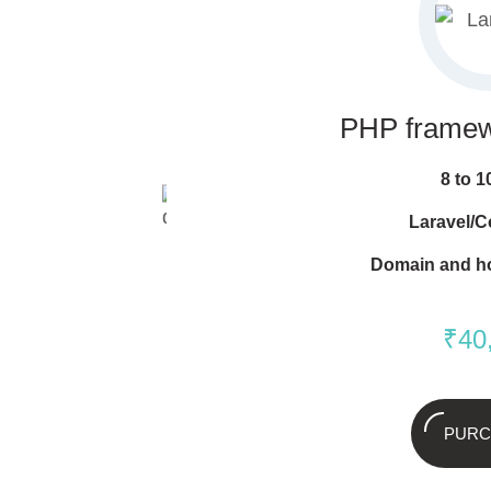
PHP frame
8 to 
Laravel/C
Domain and h
₹
40
PURC