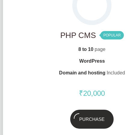
PHP CMS
POPULAR
8 to 10
page
WordPress
Domain and hosting
Included
₹
20,000
PURCHASE