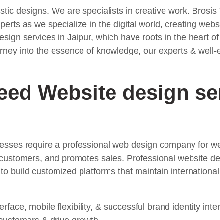
istic designs. We are specialists in creative work. Brosis
rts as we specialize in the digital world, creating websit
esign services in Jaipur, which have roots in the heart o
 journey into the essence of knowledge, our experts & wel
ed Website design ser
inesses require a professional web design company for w
 customers, and promotes sales. Professional website de
o build customized platforms that maintain international
erface, mobile flexibility, & successful brand identity in