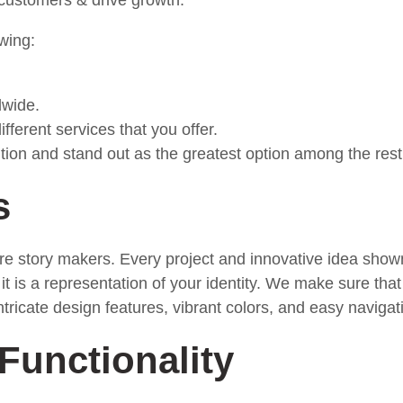
e customers & drive growth.
wing:
.
dwide.
ferent services that you offer.
ion and stand out as the greatest option among the rest
s
y are story makers. Every project and innovative idea sh
it is a representation of your identity. We make sure that 
ntricate design features, vibrant colors, and easy navigat
Functionality