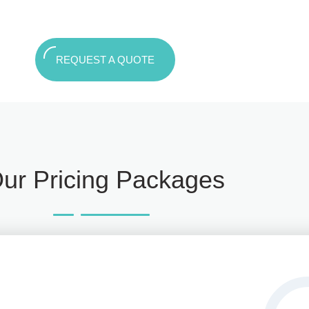
REQUEST A QUOTE
ur Pricing Packages